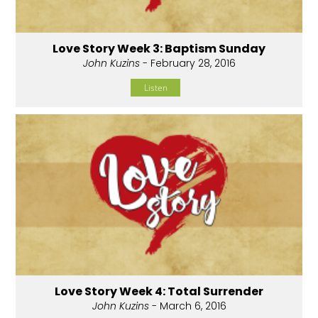
Love Story Week 3: Baptism Sunday
John Kuzins
- February 28, 2016
Listen
Love Story Week 4: Total Surrender
John Kuzins
- March 6, 2016