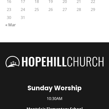
16
17
18
19
20
21
22
23
24
25
26
27
28
29
30
31
« Mar
Sunday Worship
10:30AM