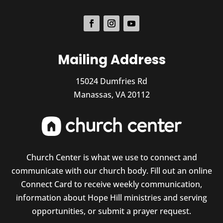
Mailing Address
15024 Dumfries Rd
Manassas, VA 20112
Church Center is what we use to connect and
communicate with our church body. Fill out an online
Connect Card to receive weekly communication,
information about Hope Hill ministries and serving
opportunities, or submit a prayer request.