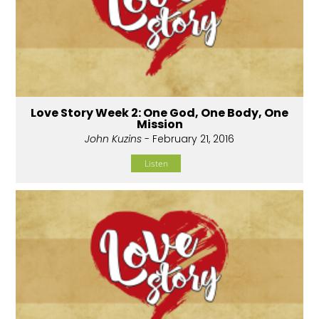
Love Story Week 2: One God, One Body, One
Mission
John Kuzins
- February 21, 2016
Listen