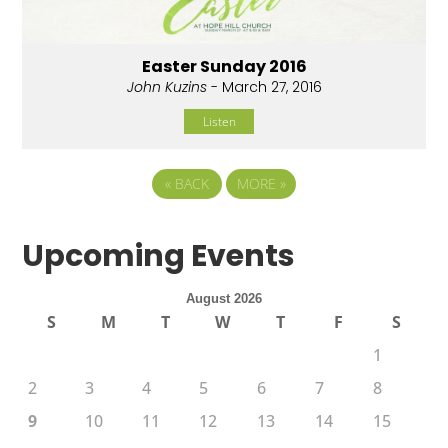
Easter Sunday 2016
John Kuzins
- March 27, 2016
Listen
«
BACK
MORE
»
Upcoming Events
August 2026
S
M
T
W
T
F
S
1
2
3
4
5
6
7
8
9
10
11
12
13
14
15