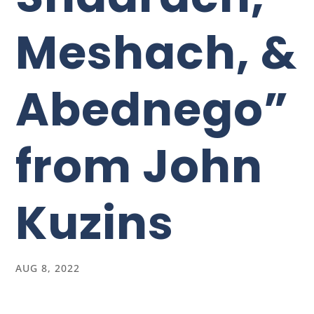
Meshach, &
Abednego”
from John
Kuzins
AUG 8, 2022