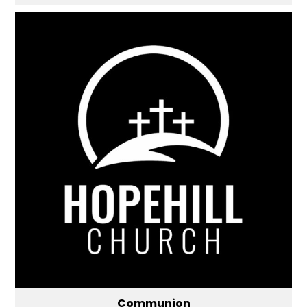
Communion