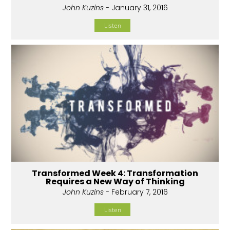
John Kuzins
- January 31, 2016
Listen
Transformed Week 4: Transformation
Requires a New Way of Thinking
John Kuzins
- February 7, 2016
Listen