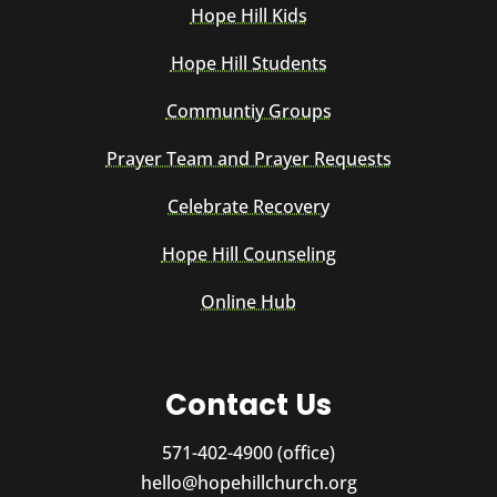
Hope Hill Kids
Hope Hill Students
Communtiy Groups
Prayer Team and Prayer Requests
Celebrate Recovery
Hope Hill Counseling
Online Hub
Contact Us
571-402-4900 (office)
hello@hopehillchurch.org