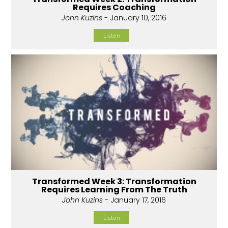
Requires Coaching
John Kuzins
- January 10, 2016
Listen
Transformed Week 3: Transformation
Requires Learning From The Truth
John Kuzins
- January 17, 2016
Listen