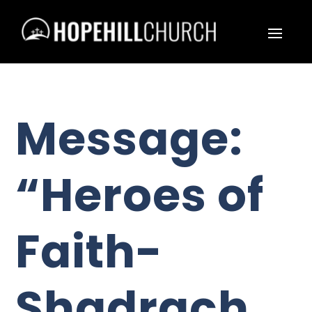
Message:
“Heroes of
Faith-
Shadrach,