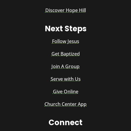
Discover Hope Hill
Next Steps
Follow Jesus
Get Baptized
Join A Group
Serve with Us
Give Online
Church Center App
Connect