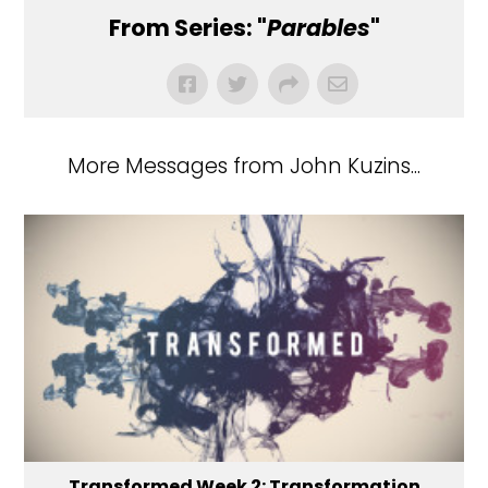
From Series: "
Parables
"
More Messages from John Kuzins...
Transformed Week 2: Transformation