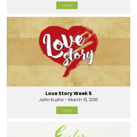
Listen
Love Story Week 5
John Kuzins
- March 13, 2016
Listen