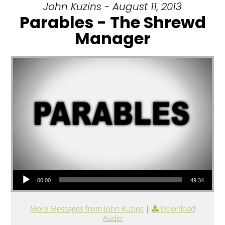
John Kuzins - August 11, 2013
Parables - The Shrewd
Manager
Audio Player
00:00
49:34
More Messages from John Kuzins
|
Download
Audio