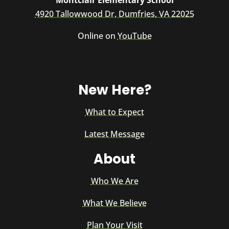
Montclair Elementary School
4920 Tallowwood Dr, Dumfries, VA 22025
Online on
YouTube
New Here?
What to Expect
Latest Message
About
Who We Are
What We Believe
Plan Your Visit