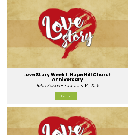
Love Story Week 1: Hope Hill Church
Anniversary
John Kuzins
- February 14, 2016
Listen