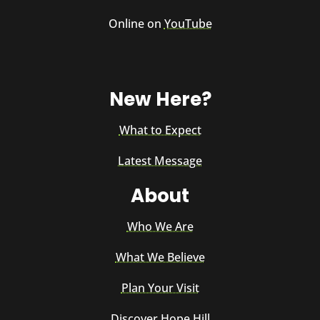
Online on
YouTube
New Here?
What to Expect
Latest Message
About
Who We Are
What We Believe
Plan Your Visit
Discover Hope Hill