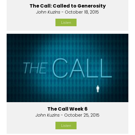
The Call: Called to Generosity
John Kuzins
- October 18, 2015
Listen
The Call Week 6
John Kuzins
- October 25, 2015
Listen