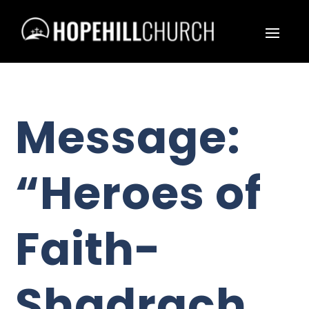
Message:
“Heroes of
Faith-
Shadrach,