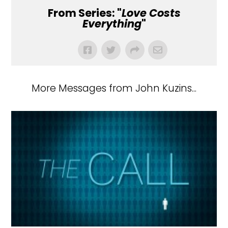
From Series: "
Love Costs
Everything
"
More Messages from John Kuzins...