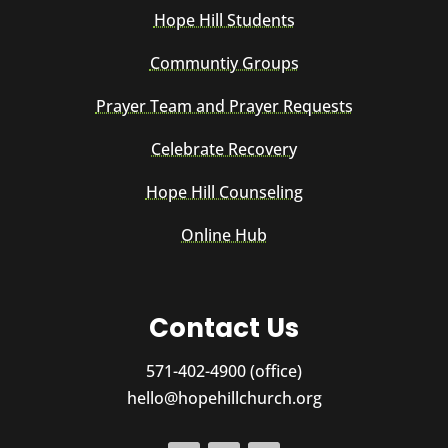
Hope Hill Students
Communtiy Groups
Prayer Team and Prayer Requests
Celebrate Recovery
Hope Hill Counseling
Online Hub
Contact Us
571-402-4900 (office)
hello@hopehillchurch.org