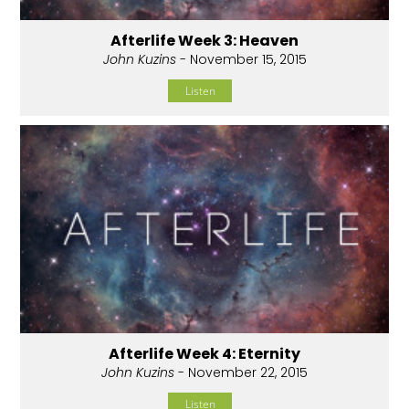
Afterlife Week 3: Heaven
John Kuzins
- November 15, 2015
Listen
Afterlife Week 4: Eternity
John Kuzins
- November 22, 2015
Listen