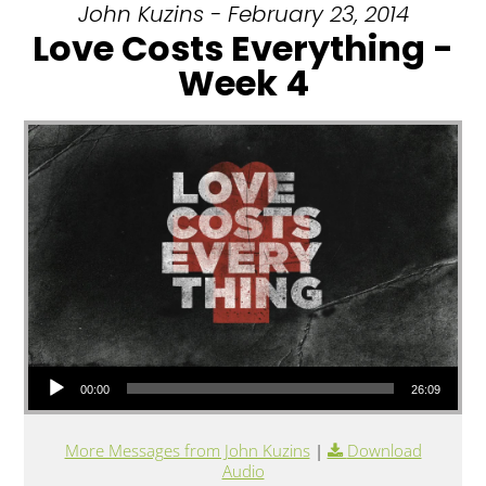
John Kuzins - February 23, 2014
Love Costs Everything -
Week 4
Audio Player
00:00
26:09
More Messages from John Kuzins
|
Download
Audio