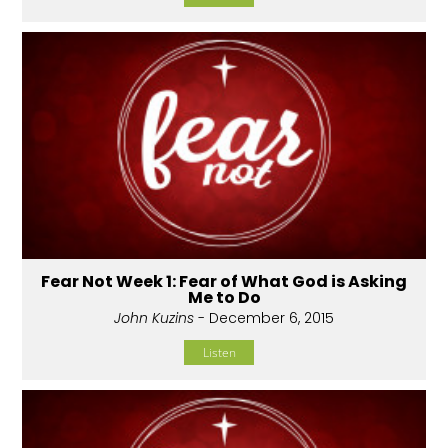
Fear Not Week 1: Fear of What God is Asking
Me to Do
John Kuzins
- December 6, 2015
Listen