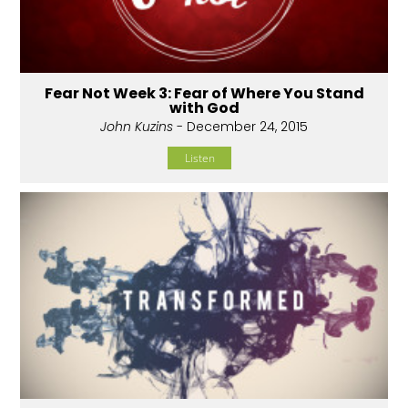
Fear Not Week 3: Fear of Where You Stand
with God
John Kuzins
- December 24, 2015
Listen