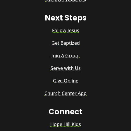
Next Steps
Follow Jesus
Get Baptized
Join A Group
Serve with Us
Give Online
Church Center App
Connect
Hope Hill Kids