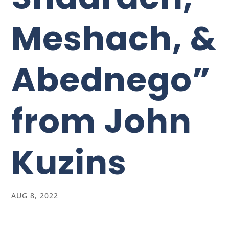
Meshach, &
Abednego”
from John
Kuzins
AUG 8, 2022