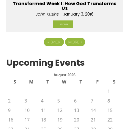
Transformed Week 1: How God Transforms
Us
John Kuzins
- January 3, 2016
Listen
«
BACK
MORE
»
Upcoming Events
August 2026
S
M
T
W
T
F
S
1
2
3
4
5
6
7
8
9
10
11
12
13
14
15
16
17
18
19
20
21
22