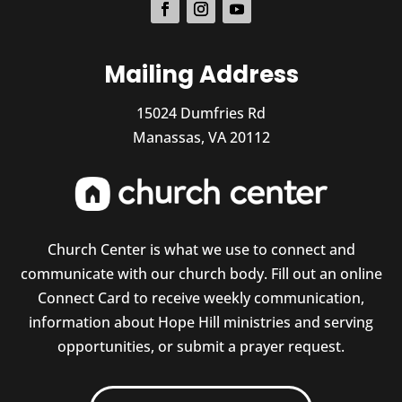
Mailing Address
15024 Dumfries Rd
Manassas, VA 20112
Church Center is what we use to connect and
communicate with our church body. Fill out an online
Connect Card to receive weekly communication,
information about Hope Hill ministries and serving
opportunities, or submit a prayer request.