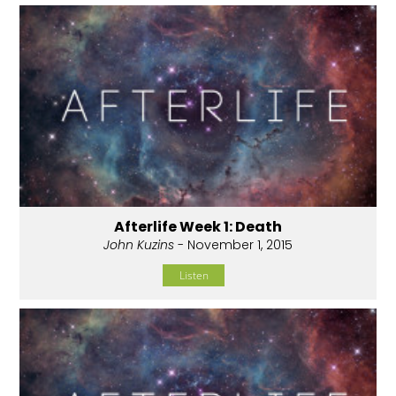
Afterlife Week 1: Death
John Kuzins
- November 1, 2015
Listen