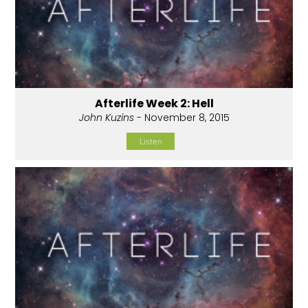
Afterlife Week 2: Hell
John Kuzins
- November 8, 2015
Listen