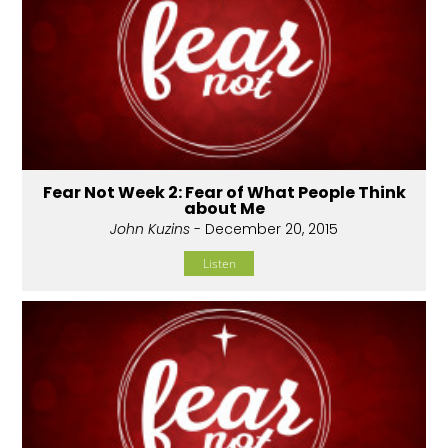
Fear Not Week 2: Fear of What People Think
about Me
John Kuzins
- December 20, 2015
Listen