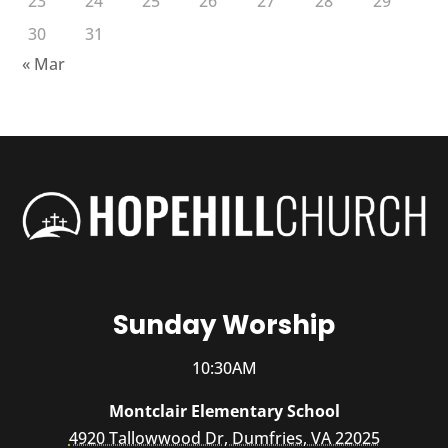
23
24
25
26
27
28
29
30
31
« Mar
Sunday Worship
10:30AM
Montclair Elementary School
4920 Tallowwood Dr, Dumfries, VA 22025