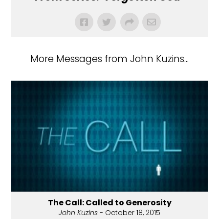
More Messages from John Kuzins...
The Call: Called to Generosity
John Kuzins
- October 18, 2015