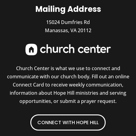
Mailing Address
15024 Dumfries Rd
Manassas, VA 20112
Church Center is what we use to connect and
communicate with our church body. Fill out an online
Connect Card to receive weekly communication,
information about Hope Hill ministries and serving
opportunities, or submit a prayer request.
CONNECT WITH HOPE HILL