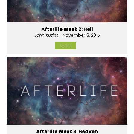
Afterlife Week 2: Hell
John Kuzins
- November 8, 2015
Listen
Afterlife Week 3: Heaven