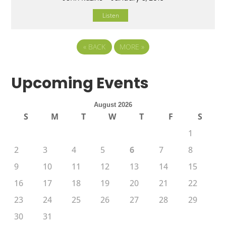
Listen
«
BACK
MORE
»
Upcoming Events
August 2026
S
M
T
W
T
F
S
1
2
3
4
5
6
7
8
9
10
11
12
13
14
15
16
17
18
19
20
21
22
23
24
25
26
27
28
29
30
31