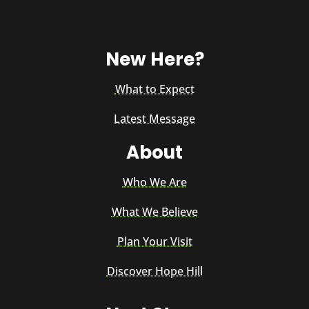
New Here?
What to Expect
Latest Message
About
Who We Are
What We Believe
Plan Your Visit
Discover Hope Hill