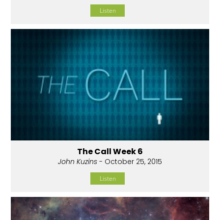
Listen
The Call Week 6
John Kuzins
- October 25, 2015
Listen