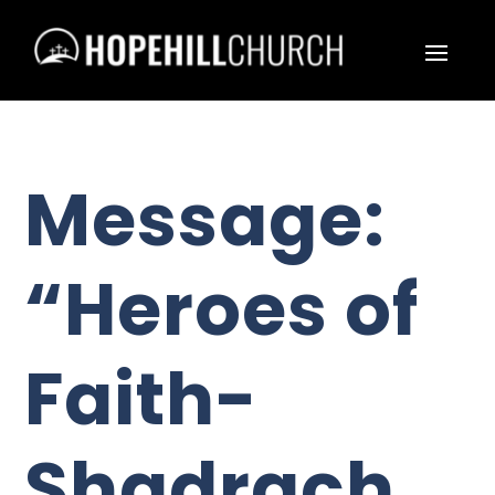
Message:
“Heroes of
Faith-
Shadrach,