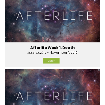
Afterlife Week 1: Death
John Kuzins
- November 1, 2015
Listen