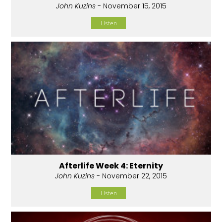
John Kuzins
- November 15, 2015
Listen
Afterlife Week 4: Eternity
John Kuzins
- November 22, 2015
Listen