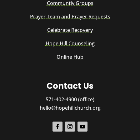
Communtiy Groups
Prayer Team and Prayer Requests
Celebrate Recovery
Hope Hill Counseling
Online Hub
Contact Us
571-402-4900 (office)
hello@hopehillchurch.org