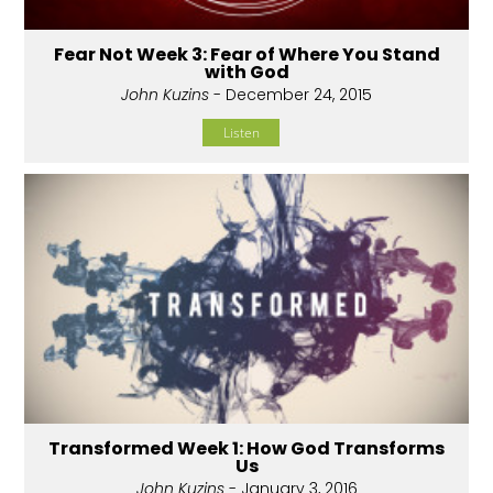
Fear Not Week 3: Fear of Where You Stand
with God
John Kuzins
- December 24, 2015
Listen
Transformed Week 1: How God Transforms
Us
John Kuzins
- January 3, 2016