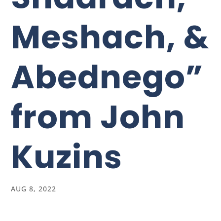
Meshach, &
Abednego”
from John
Kuzins
AUG 8, 2022