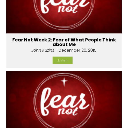
Fear Not Week 2: Fear of What People Think
about Me
John Kuzins
- December 20, 2015
Listen