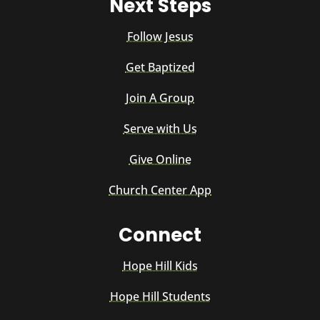
Next Steps
Follow Jesus
Get Baptized
Join A Group
Serve with Us
Give Online
Church Center App
Connect
Hope Hill Kids
Hope Hill Students