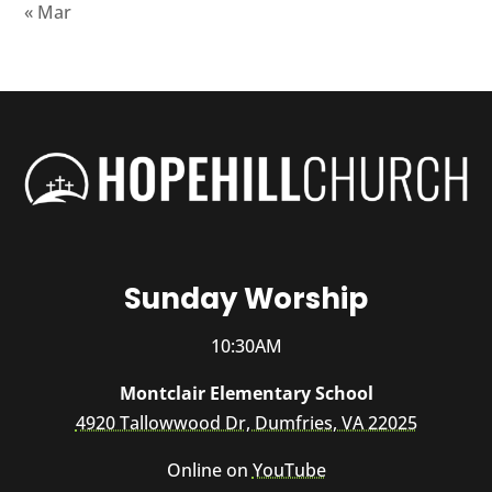
« Mar
Sunday Worship
10:30AM
Montclair Elementary School
4920 Tallowwood Dr, Dumfries, VA 22025
Online on
YouTube