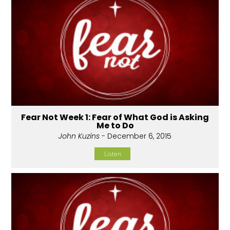
Fear Not Week 1: Fear of What God is Asking
Me to Do
John Kuzins
- December 6, 2015
Listen