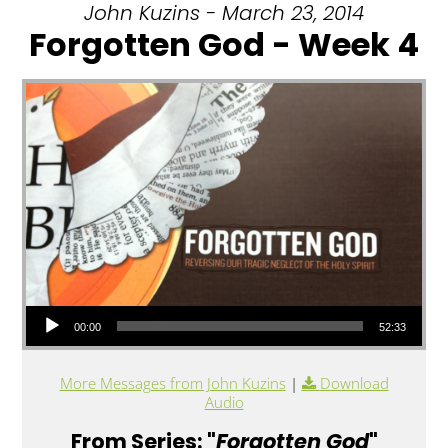
John Kuzins - March 23, 2014
Forgotten God - Week 4
Audio Player
00:00
52:33
More Messages from John Kuzins
|
Download
Audio
From Series: "
Forgotten God
"