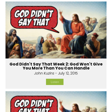
God Didn't Say That Week 2: God Won't Give
You More Than You Can Handle
John Kuzins
- July 12, 2015
Listen