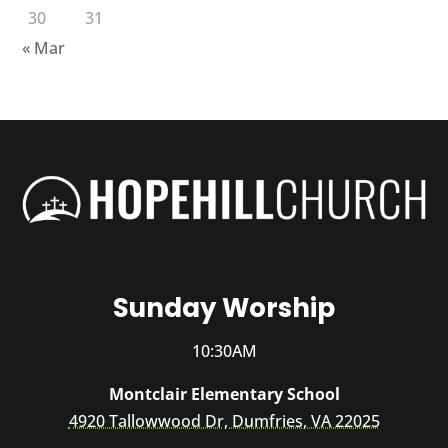
30
31
« Mar
Sunday Worship
10:30AM
Montclair Elementary School
4920 Tallowwood Dr, Dumfries, VA 22025