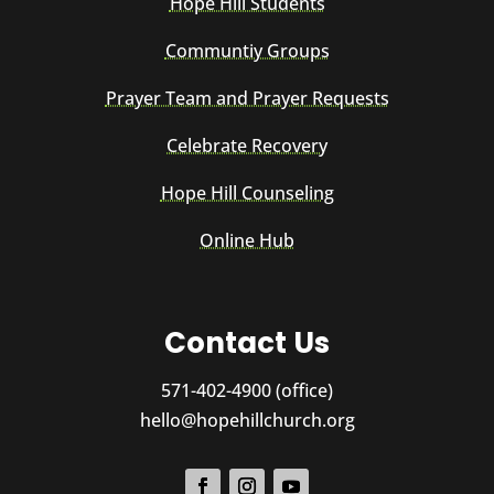
Hope Hill Students
Communtiy Groups
Prayer Team and Prayer Requests
Celebrate Recovery
Hope Hill Counseling
Online Hub
Contact Us
571-402-4900 (office)
hello@hopehillchurch.org