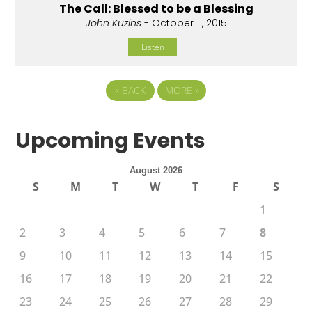
The Call: Blessed to be a Blessing
John Kuzins
- October 11, 2015
Listen
«
BACK
MORE
»
Upcoming Events
August 2026
S
M
T
W
T
F
S
1
2
3
4
5
6
7
8
9
10
11
12
13
14
15
16
17
18
19
20
21
22
23
24
25
26
27
28
29