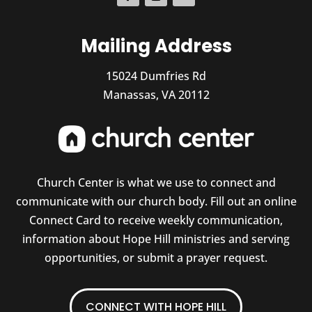
Mailing Address
15024 Dumfries Rd
Manassas, VA 20112
Church Center is what we use to connect and
communicate with our church body. Fill out an online
Connect Card to receive weekly communication,
information about Hope Hill ministries and serving
opportunities, or submit a prayer request.
CONNECT WITH HOPE HILL