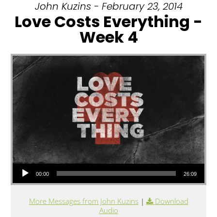
John Kuzins - February 23, 2014
Love Costs Everything -
Week 4
Audio Player
00:00
26:09
More Messages from John Kuzins
|
Download
Audio