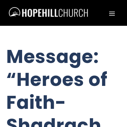
Message:
“Heroes of
Faith-
Shadrach,