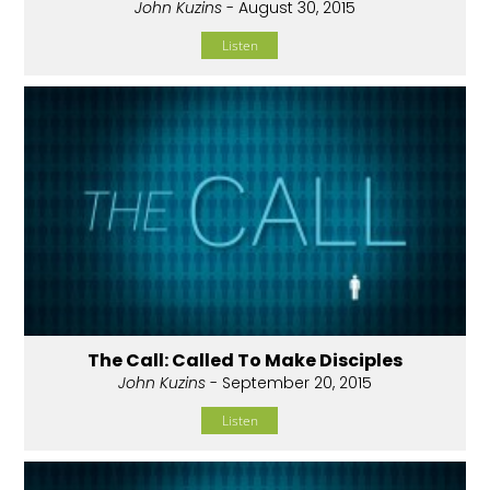
John Kuzins
- August 30, 2015
Listen
The Call: Called To Make Disciples
John Kuzins
- September 20, 2015
Listen