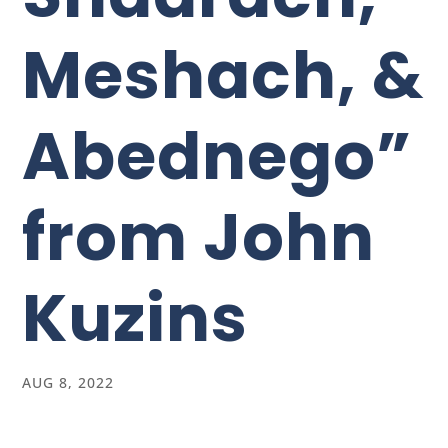
Meshach, &
Abednego”
from John
Kuzins
AUG 8, 2022