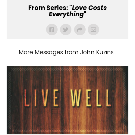
From Series: "
Love Costs
Everything
"
More Messages from John Kuzins...