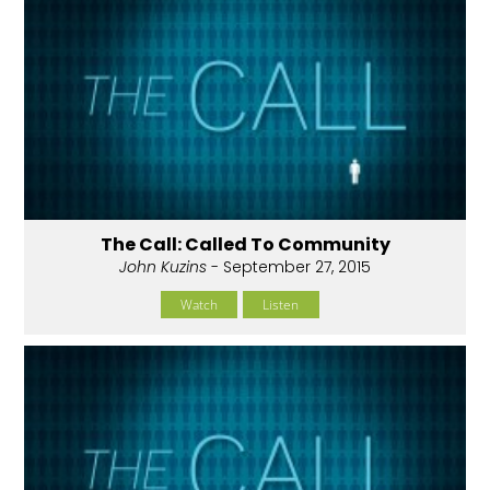
The Call: Called To Community
John Kuzins
- September 27, 2015
Watch
Listen