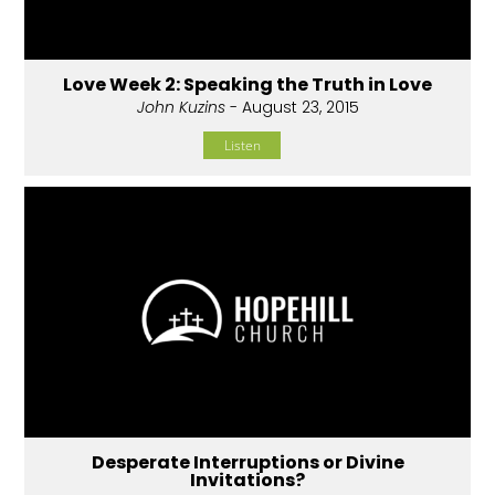
Love Week 2: Speaking the Truth in Love
John Kuzins
- August 23, 2015
Listen
Desperate Interruptions or Divine
Invitations?