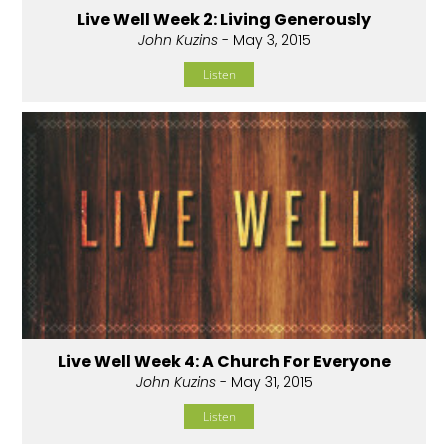
Live Well Week 2: Living Generously
John Kuzins
- May 3, 2015
Listen
Live Well Week 4: A Church For Everyone
John Kuzins
- May 31, 2015
Listen