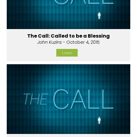
The Call: Called to be a Blessing
John Kuzins
- October 4, 2015
Listen