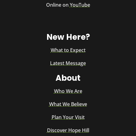
Online on
YouTube
New Here?
What to Expect
Latest Message
About
Who We Are
What We Believe
Plan Your Visit
Discover Hope Hill