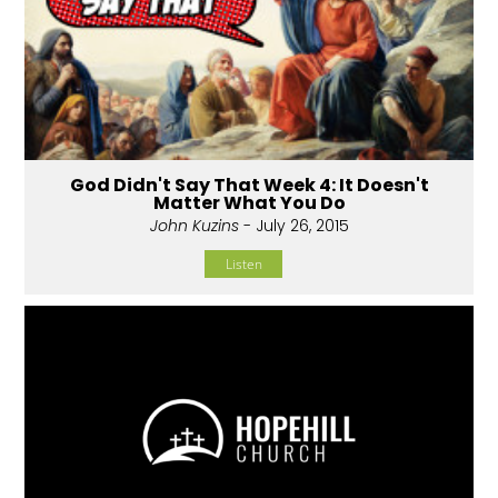
God Didn't Say That Week 4: It Doesn't
Matter What You Do
John Kuzins
- July 26, 2015
Listen