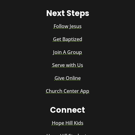
Next Steps
Follow Jesus
Get Baptized
Join A Group
Serve with Us
Give Online
Church Center App
Connect
Hope Hill Kids