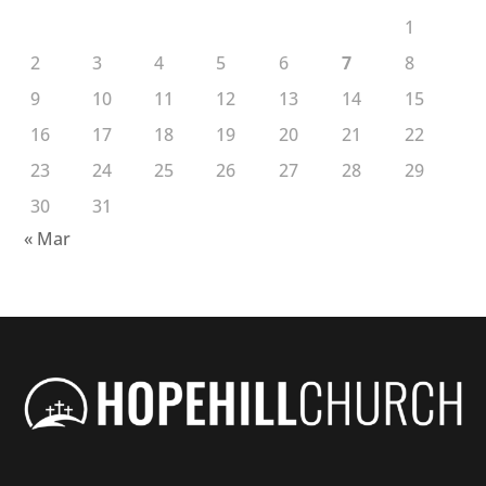
1
2
3
4
5
6
7
8
9
10
11
12
13
14
15
16
17
18
19
20
21
22
23
24
25
26
27
28
29
30
31
« Mar