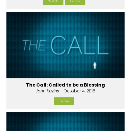
Watch
Listen
The Call: Called to be a Blessing
John Kuzins
- October 4, 2015
Listen