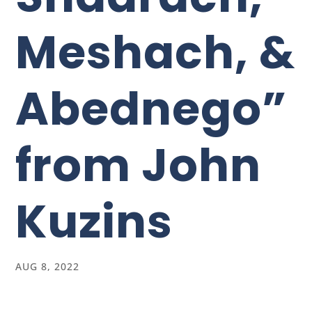
Meshach, &
Abednego”
from John
Kuzins
AUG 8, 2022