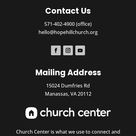
Contact Us
571-402-4900 (office)
hello@hopehillchurch.org
Mailing Address
15024 Dumfries Rd
Manassas, VA 20112
Church Center is what we use to connect and