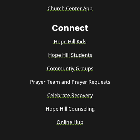
Church Center App
Connect
Hope Hill Kids
Hope Hill Students
Communtiy Groups
Prayer Team and Prayer Requests
Celebrate Recovery
Hope Hill Counseling
Online Hub