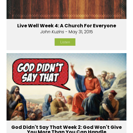
Live Well Week 4: A Church For Everyone
John Kuzins
- May 31, 2015
Listen
God Didn't Say That Week 2: God Won't Give
You More Than You Can Handle