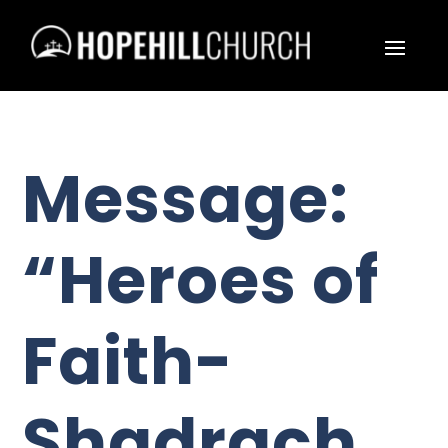
Message:
“Heroes of
Faith-
Shadrach,