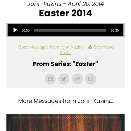
John Kuzins - April 20, 2014
Easter 2014
Audio Player
00:00
36:30
More Messages from John Kuzins
|
Download
Audio
From Series: "
Easter
"
More Messages from John Kuzins...