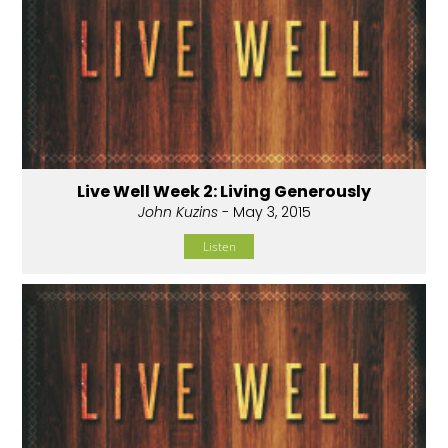
Live Well Week 2: Living Generously
John Kuzins
- May 3, 2015
Listen