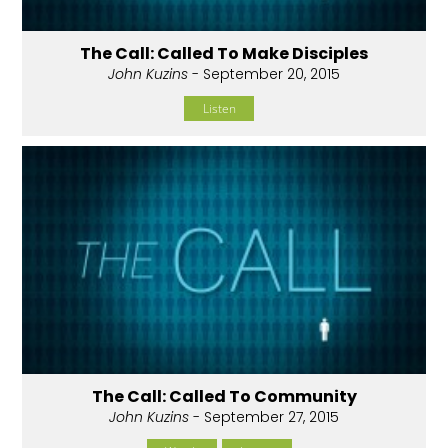
The Call: Called To Make Disciples
John Kuzins
- September 20, 2015
Listen
The Call: Called To Community
John Kuzins
- September 27, 2015