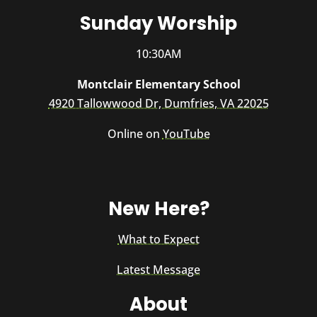
Sunday Worship
10:30AM
Montclair Elementary School
4920 Tallowwood Dr, Dumfries, VA 22025
Online on
YouTube
New Here?
What to Expect
Latest Message
About