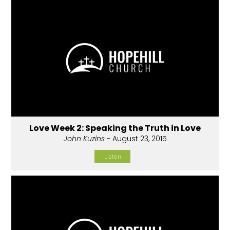
Love Week 2: Speaking the Truth in Love
John Kuzins
- August 23, 2015
Listen