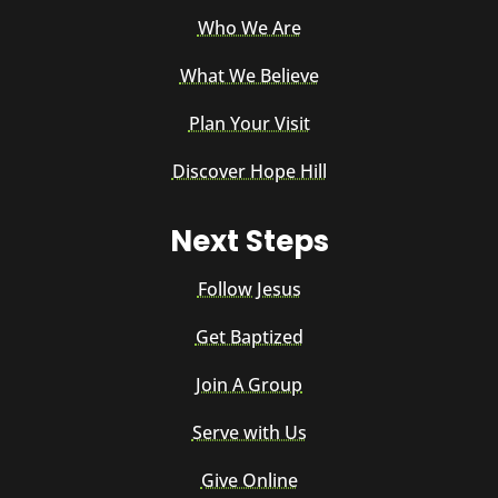
Who We Are
What We Believe
Plan Your Visit
Discover Hope Hill
Next Steps
Follow Jesus
Get Baptized
Join A Group
Serve with Us
Give Online