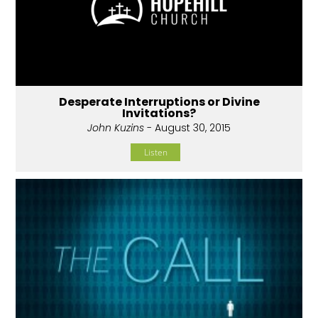
Desperate Interruptions or Divine
Invitations?
John Kuzins
- August 30, 2015
Listen