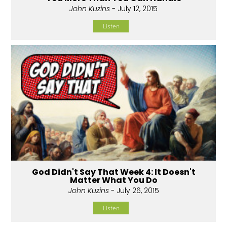
John Kuzins
- July 12, 2015
Listen
God Didn't Say That Week 4: It Doesn't
Matter What You Do
John Kuzins
- July 26, 2015
Listen