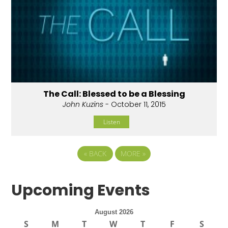
The Call: Blessed to be a Blessing
John Kuzins
- October 11, 2015
Listen
«
BACK
MORE
»
Upcoming Events
August 2026
S
M
T
W
T
F
S