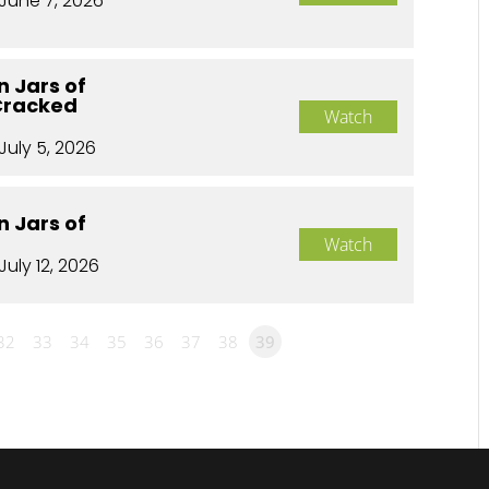
June 7, 2026
n Jars of
Cracked
Watch
July 5, 2026
n Jars of
Watch
July 12, 2026
32
33
34
35
36
37
38
39