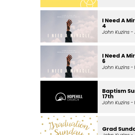
I Need A Mi
4
John Kuzins
- 
I Need A Mi
6
John Kuzins
- 
Baptism Su
17th
John Kuzins
- 
Grad Sund