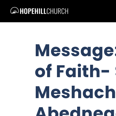
Message:
of Faith
Meshach
Abedneg