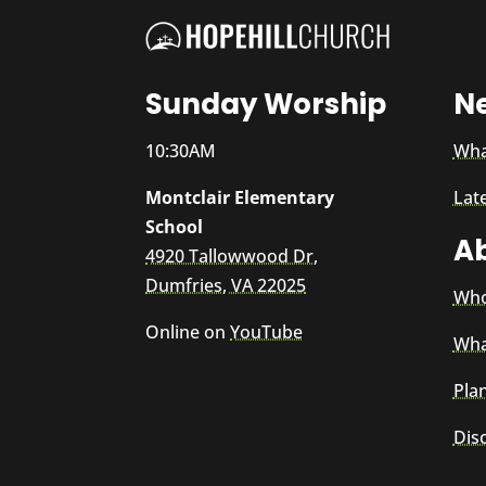
Sunday Worship
N
10:30AM
Wha
Montclair Elementary
Lat
School
A
4920 Tallowwood Dr,
Dumfries, VA 22025
Who
Online on
YouTube
Wha
Plan
Dis