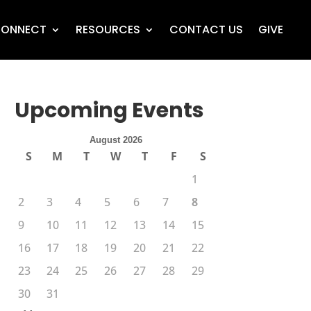
ONNECT
RESOURCES
CONTACT US
GIVE
Upcoming Events
August 2026
S
M
T
W
T
F
S
1
2
3
4
5
6
7
8
9
10
11
12
13
14
15
16
17
18
19
20
21
22
23
24
25
26
27
28
29
30
31