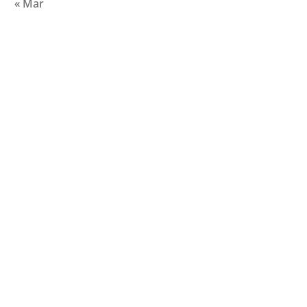
« Mar