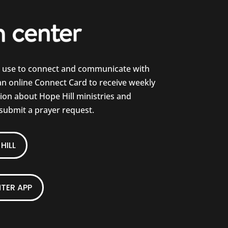
e use to connect and communicate with
 an online Connect Card to receive weekly
on about Hope Hill ministries and
 submit a prayer request.
HILL
TER APP