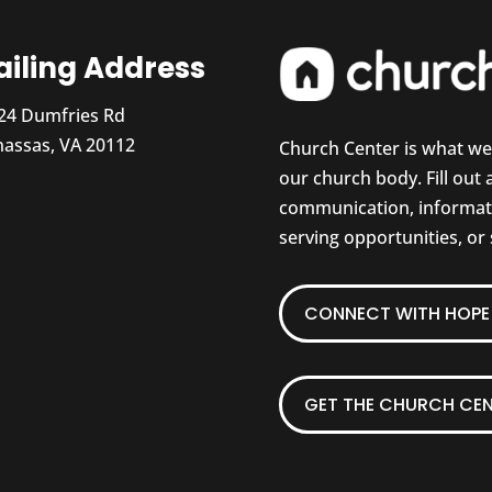
iling Address
24 Dumfries Rd
assas, VA 20112
Church Center is what w
our church body. Fill out
communication, informati
serving opportunities, or
CONNECT WITH HOPE 
GET THE CHURCH CEN