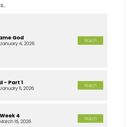
...
Same God
Watch
January 4, 2026
 - Part 1
Watch
January 11, 2026
 Week 4
Watch
March 15, 2026