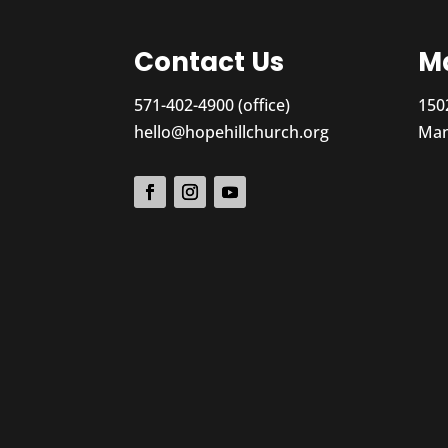
Contact Us
Ma
571-402-4900 (office)
150
hello@hopehillchurch.org
Man