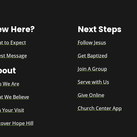
ew Here?
Next Steps
t to Expect
Follow Jesus
est Message
Get Baptized
bout
Join A Group
Serve with Us
 We Are
Give Online
t We Believe
Church Center App
 Your Visit
cover Hope Hill