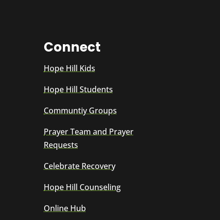
Connect
Hope Hill Kids
Hope Hill Students
Communtiy Groups
Prayer Team and Prayer
Requests
Celebrate Recovery
Hope Hill Counseling
Online Hub