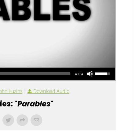
Use Up/Down Arrow keys to increase or decrease volume.
49:34
ohn Kuzins
|
Download Audio
es: "
Parables
"