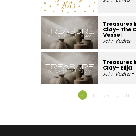
John Kuzins
- 
Treasures I
Clay- The 
Vessel
John Kuzins
- 
Treasures I
Clay- Elija
John Kuzins
- 
«
1…
29
30
31