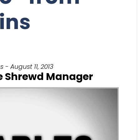
ins
 - August 11, 2013
he Shrewd Manager