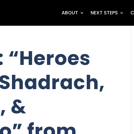
ABOUT
NEXT STEPS
C
 “Heroes
- Shadrach,
, &
o” from