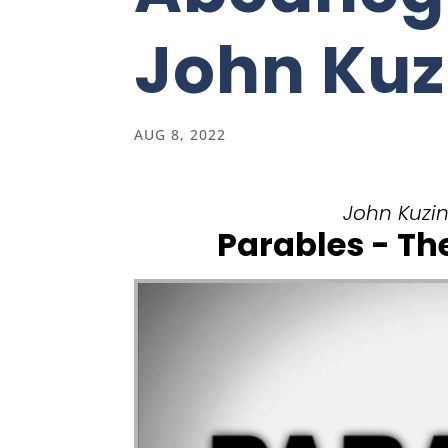
John Kuz
AUG 8, 2022
John Kuzins
Parables - T