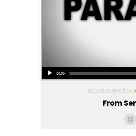
Audio Player
00:00
More Messages from J
From Seri