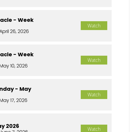
racle - Week
Watch
April 26, 2026
racle - Week
Watch
May 10, 2026
nday - May
Watch
May 17, 2026
ay 2026
Watch