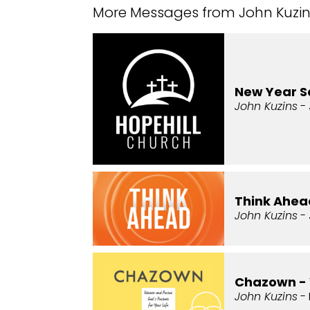
More Messages from John Kuzins
New Year 
John Kuzins
- 
Think Ahead
John Kuzins
- 
Chazown -
John Kuzins
- 