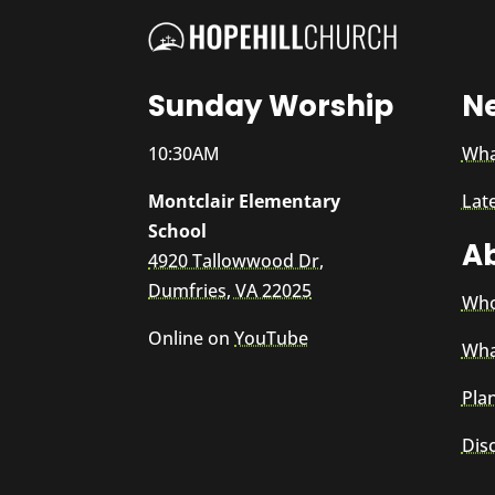
Sunday Worship
N
10:30AM
Wha
Montclair Elementary
Lat
School
A
4920 Tallowwood Dr,
Dumfries, VA 22025
Who
Online on
YouTube
Wha
Plan
Dis