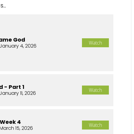
...
Same God
Watch
January 4, 2026
 - Part 1
Watch
January 11, 2026
 Week 4
Watch
March 15, 2026