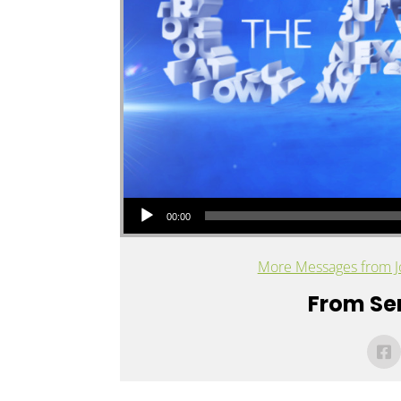
Audio Player
00:00
More Messages from J
From Ser