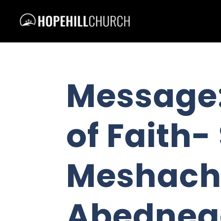
Message:
of Faith
Meshach
Abedneg