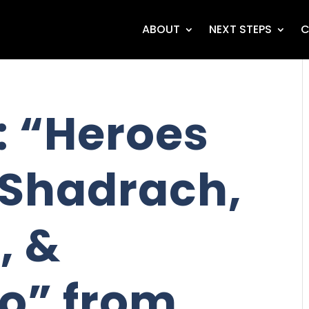
ABOUT
NEXT STEPS
C
 “Heroes
- Shadrach,
, &
o” from