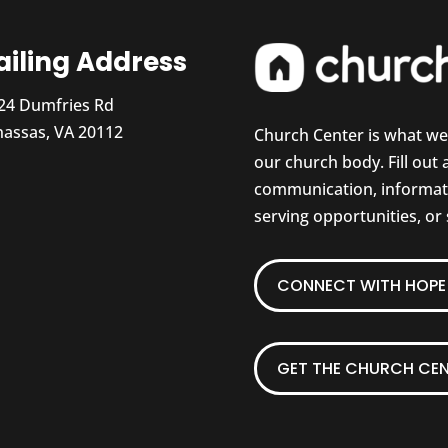
iling Address
24 Dumfries Rd
assas, VA 20112
Church Center is what w
our church body. Fill out
communication, informati
serving opportunities, or
CONNECT WITH HOPE 
GET THE CHURCH CEN