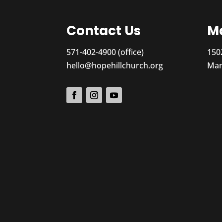
Contact Us
Ma
571-402-4900 (office)
150
hello@hopehillchurch.org
Man