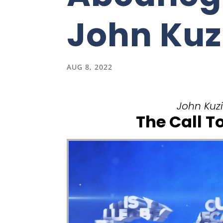
John Kuz
AUG 8, 2022
John Kuzi
The Call T