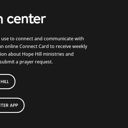
e use to connect and communicate with
 an online Connect Card to receive weekly
on about Hope Hill ministries and
 submit a prayer request.
HILL
TER APP