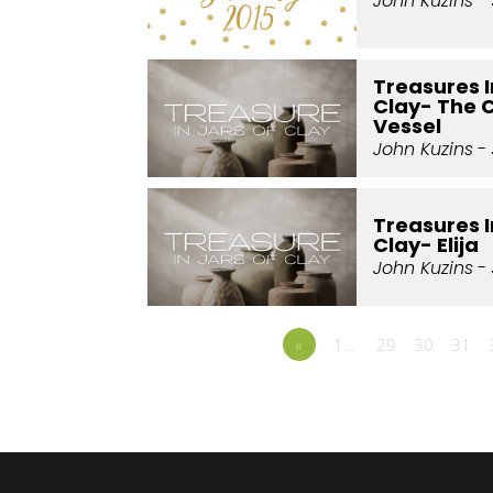
John Kuzins
- 
Treasures I
Clay- The 
Vessel
John Kuzins
- 
Treasures I
Clay- Elija
John Kuzins
- 
«
1…
29
30
31