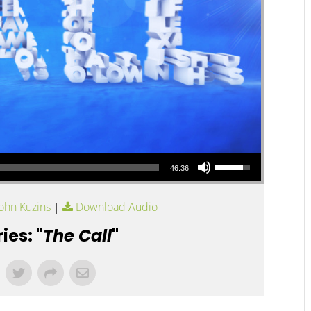
Use Up/Down Arrow keys to increase or decrease volume.
46:36
ohn Kuzins
|
Download Audio
ies: "
The Call
"