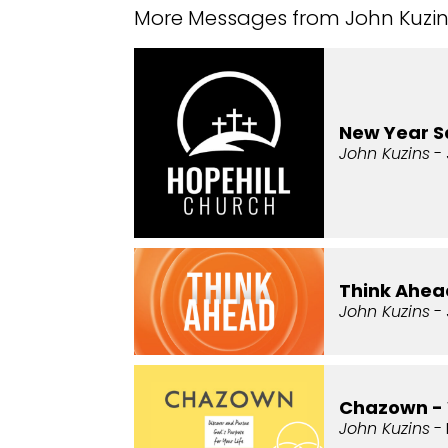
More Messages from John Kuzins
New Year 
John Kuzins
- 
Think Ahead
John Kuzins
- 
Chazown -
John Kuzins
- 