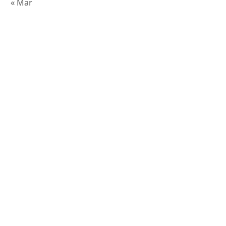
« Mar