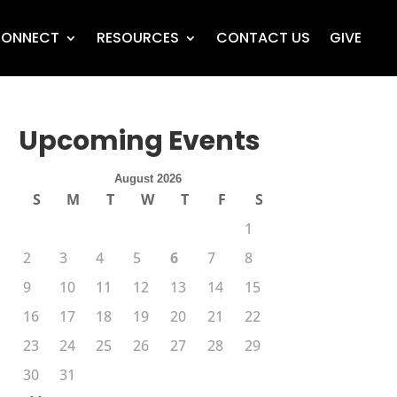
ONNECT
RESOURCES
CONTACT US
GIVE
Upcoming Events
August 2026
S
M
T
W
T
F
S
1
2
3
4
5
6
7
8
9
10
11
12
13
14
15
16
17
18
19
20
21
22
23
24
25
26
27
28
29
30
31