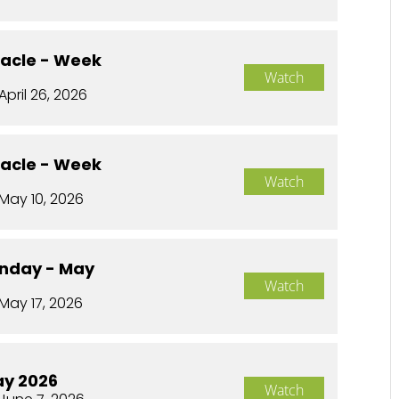
racle - Week
Watch
April 26, 2026
racle - Week
Watch
May 10, 2026
nday - May
Watch
May 17, 2026
ay 2026
Watch