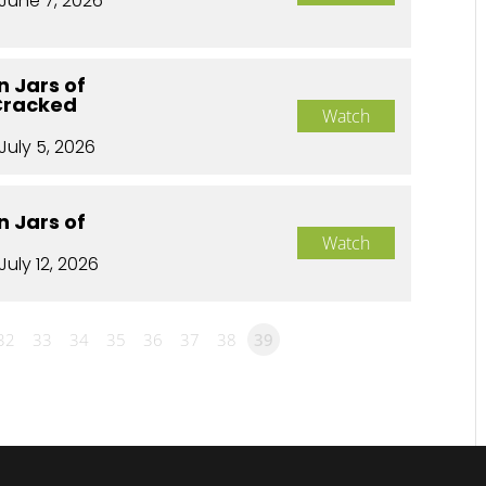
June 7, 2026
n Jars of
Cracked
Watch
July 5, 2026
n Jars of
Watch
July 12, 2026
32
33
34
35
36
37
38
39