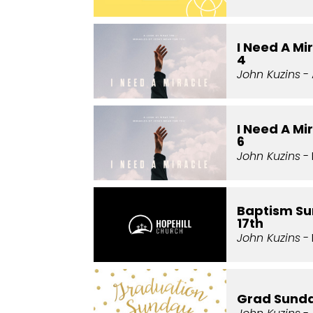
I Need A Mi
4
John Kuzins
- 
I Need A Mi
6
John Kuzins
- 
Baptism Su
17th
John Kuzins
- 
Grad Sund