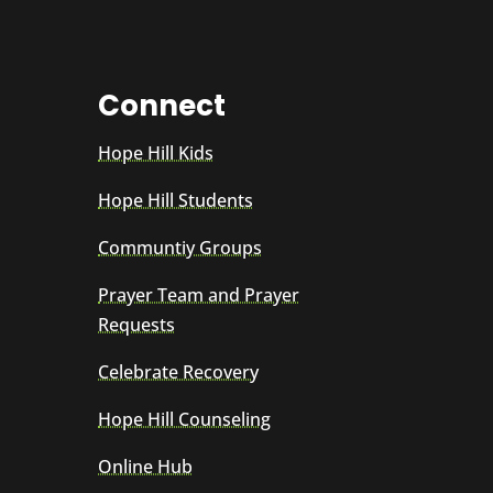
Connect
Hope Hill Kids
Hope Hill Students
Communtiy Groups
Prayer Team and Prayer
Requests
Celebrate Recovery
Hope Hill Counseling
Online Hub