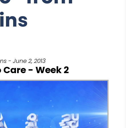
ins
ns - June 2, 2013
o Care - Week 2