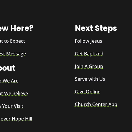
ew Here?
Next Steps
t to Expect
Follow Jesus
est Message
Get Baptized
bout
Join A Group
Serve with Us
 We Are
Give Online
t We Believe
Church Center App
 Your Visit
cover Hope Hill