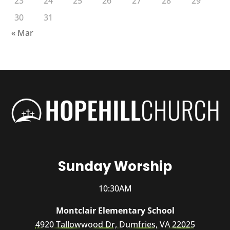
23
24
25
26
27
28
29
30
31
« Mar
Sunday Worship
10:30AM
Montclair Elementary School
4920 Tallowwood Dr, Dumfries, VA 22025