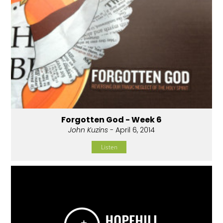
Forgotten God - Week 6
John Kuzins
- April 6, 2014
Listen