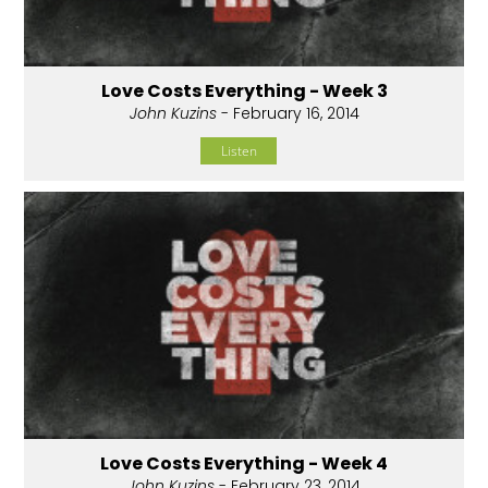
Love Costs Everything - Week 3
John Kuzins
- February 16, 2014
Listen
Love Costs Everything - Week 4
John Kuzins
- February 23, 2014