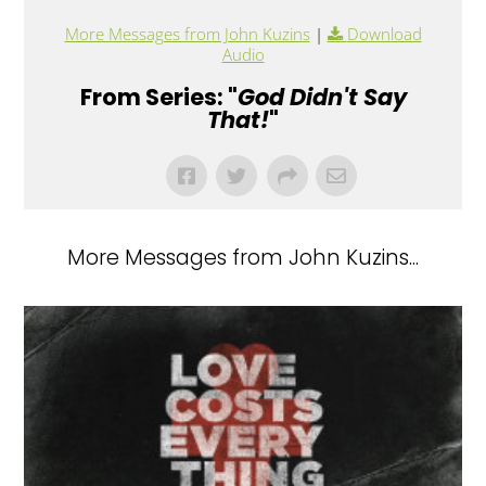
More Messages from John Kuzins
|
Download
Audio
From Series: "
God Didn't Say
That!
"
More Messages from John Kuzins...