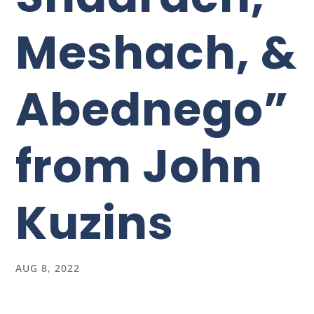
Meshach, &
Abednego”
from John
Kuzins
AUG 8, 2022