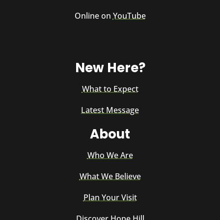
Online on
YouTube
New Here?
What to Expect
Latest Message
About
Who We Are
What We Believe
Plan Your Visit
Discover Hope Hill