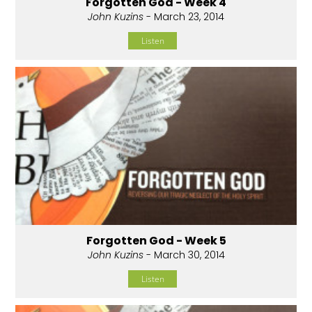
Forgotten God - Week 4
John Kuzins
- March 23, 2014
Listen
Forgotten God - Week 5
John Kuzins
- March 30, 2014
Listen