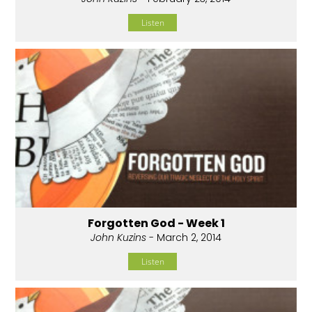
Listen
Forgotten God - Week 1
John Kuzins
- March 2, 2014
Listen