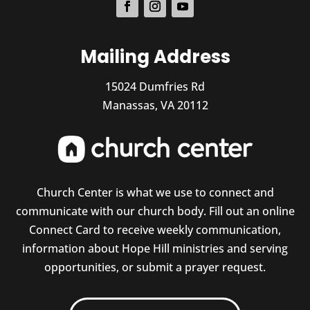
Mailing Address
15024 Dumfries Rd
Manassas, VA 20112
Church Center is what we use to connect and
communicate with our church body. Fill out an online
Connect Card to receive weekly communication,
information about Hope Hill ministries and serving
opportunities, or submit a prayer request.