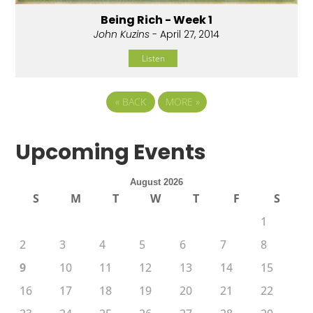
Being Rich - Week 1
John Kuzins
- April 27, 2014
Listen
«
BACK
MORE
»
Upcoming Events
August 2026
S
M
T
W
T
F
S
1
2
3
4
5
6
7
8
9
10
11
12
13
14
15
16
17
18
19
20
21
22