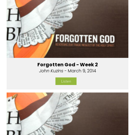
Forgotten God - Week 2
John Kuzins
- March 9, 2014
Listen