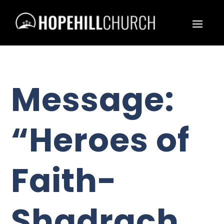
Message:
“Heroes of
Faith-
Shadrach,