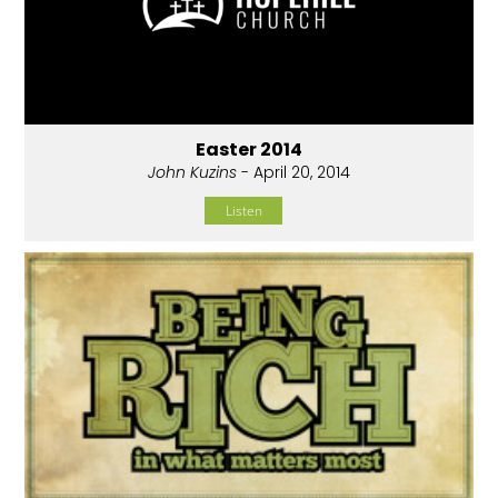
Easter 2014
John Kuzins
- April 20, 2014
Listen