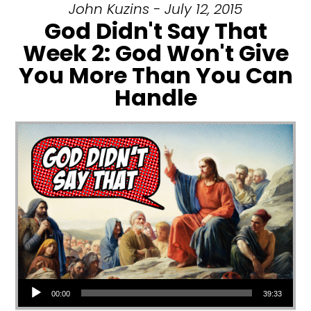
John Kuzins - July 12, 2015
God Didn't Say That
Week 2: God Won't Give
You More Than You Can
Handle
Audio Player
00:00
39:33