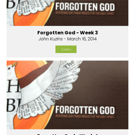
Forgotten God - Week 3
John Kuzins
- March 16, 2014
Listen