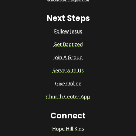
Next Steps
Follow Jesus
Get Baptized
Join A Group
Serve with Us
Give Online
Church Center App
Connect
Hope Hill Kids