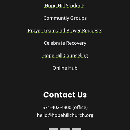
Hope Hill Students
Communtiy Groups
Prayer Team and Prayer Requests
Celebrate Recovery
Hope Hill Counseling
Online Hub
Contact Us
571-402-4900 (office)
hello@hopehillchurch.org