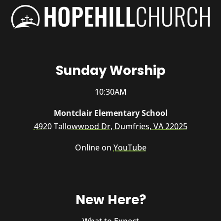
Sunday Worship
10:30AM
Montclair Elementary School
4920 Tallowwood Dr, Dumfries, VA 22025
Online on
YouTube
New Here?
What to Expect