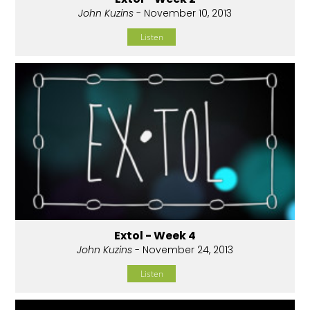
John Kuzins
- November 10, 2013
Listen
Extol - Week 4
John Kuzins
- November 24, 2013
Listen