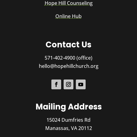
Hope Hill Counseling
Online Hub
Contact Us
571-402-4900 (office)
hello@hopehillchurch.org
Mailing Address
15024 Dumfries Rd
Manassas, VA 20112