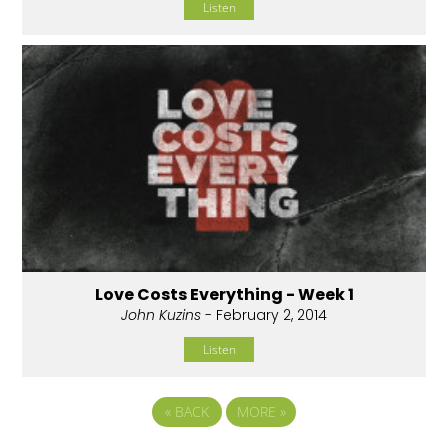
Listen
Love Costs Everything - Week 1
John Kuzins
- February 2, 2014
Listen
«
BACK
MORE
»