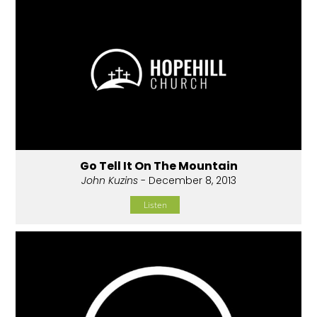
Go Tell It On The Mountain
John Kuzins
- December 8, 2013
Listen