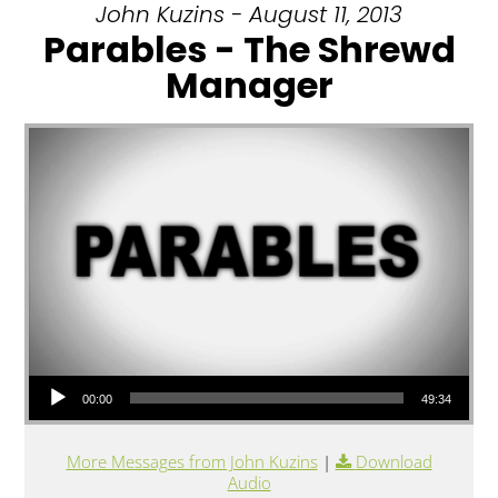
John Kuzins - August 11, 2013
Parables - The Shrewd
Manager
Audio Player
00:00
49:34
More Messages from John Kuzins
|
Download
Audio