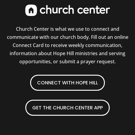
Church Center is what we use to connect and
communicate with our church body. Fill out an online
Connect Card to receive weekly communication,
information about Hope Hill ministries and serving
opportunities, or submit a prayer request.
CONNECT WITH HOPE HILL
GET THE CHURCH CENTER APP