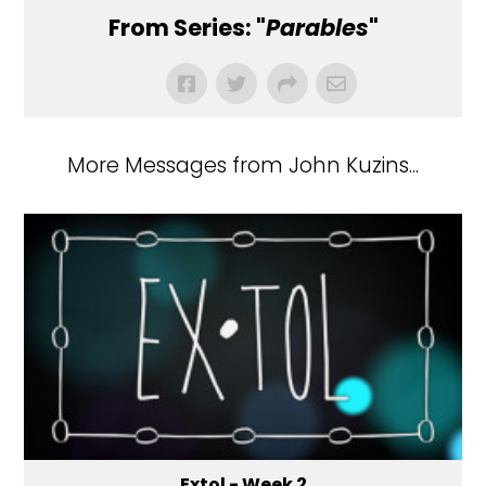
From Series: "
Parables
"
More Messages from John Kuzins...
Extol - Week 2