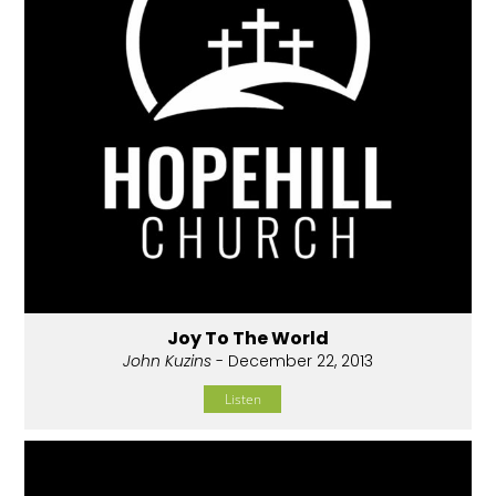
Joy To The World
John Kuzins
- December 22, 2013
Listen