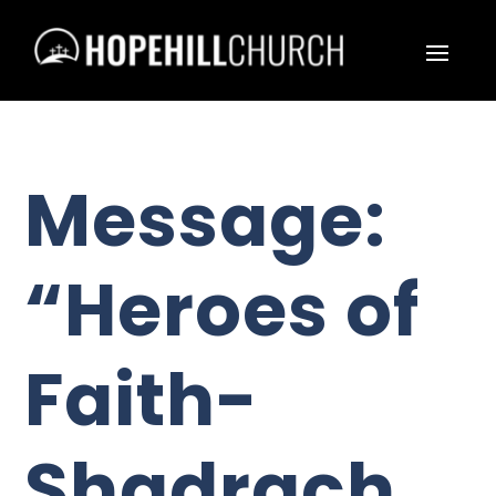
Message:
“Heroes of
Faith-
Shadrach,