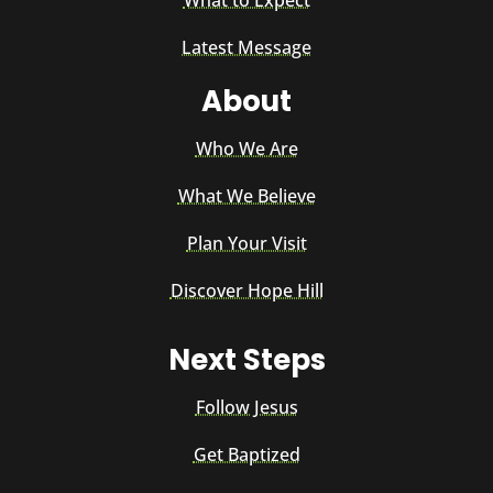
Latest Message
About
Who We Are
What We Believe
Plan Your Visit
Discover Hope Hill
Next Steps
Follow Jesus
Get Baptized