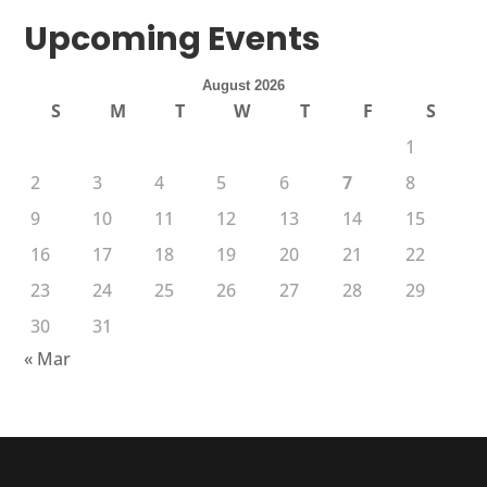
Upcoming Events
August 2026
S
M
T
W
T
F
S
1
2
3
4
5
6
7
8
9
10
11
12
13
14
15
16
17
18
19
20
21
22
23
24
25
26
27
28
29
30
31
« Mar