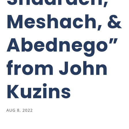
Meshach, &
Abednego”
from John
Kuzins
AUG 8, 2022