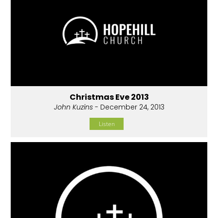
Christmas Eve 2013
John Kuzins
- December 24, 2013
Listen