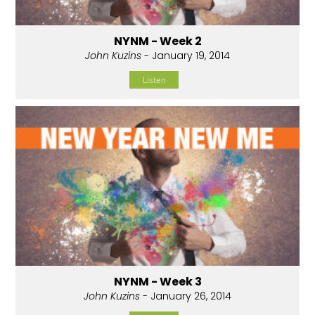
NYNM - Week 2
John Kuzins
- January 19, 2014
Listen
NYNM - Week 3
John Kuzins
- January 26, 2014