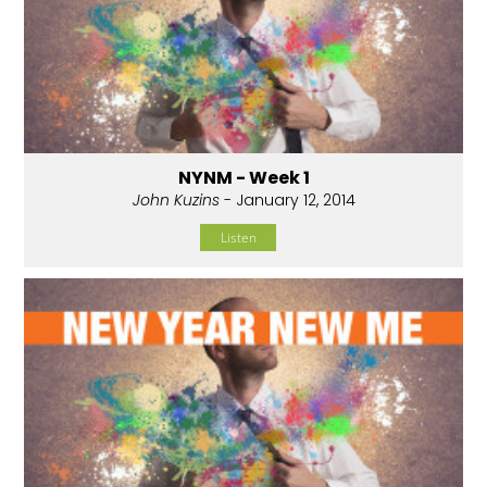
NYNM - Week 1
John Kuzins
- January 12, 2014
Listen