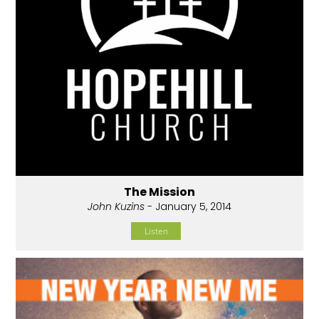
The Mission
John Kuzins
- January 5, 2014
Listen