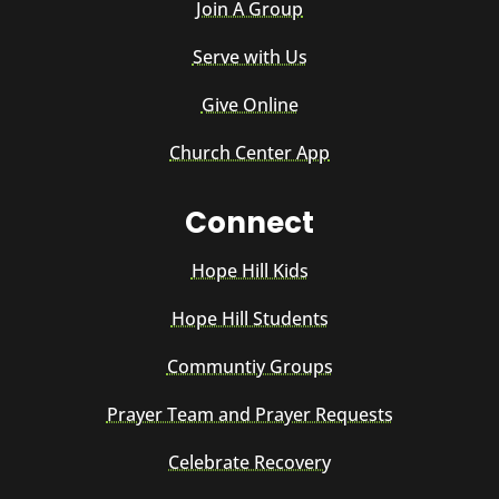
Join A Group
Serve with Us
Give Online
Church Center App
Connect
Hope Hill Kids
Hope Hill Students
Communtiy Groups
Prayer Team and Prayer Requests
Celebrate Recovery