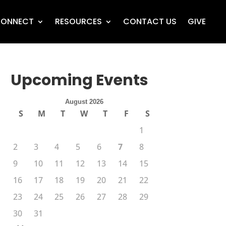
ONNECT
RESOURCES
CONTACT US
GIVE
Upcoming Events
August 2026
S
M
T
W
T
F
S
1
2
3
4
5
6
7
8
9
10
11
12
13
14
15
16
17
18
19
20
21
22
23
24
25
26
27
28
29
30
31