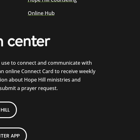
Online Hub
e use to connect and communicate with
 an online Connect Card to receive weekly
on about Hope Hill ministries and
 submit a prayer request.
HILL
TER APP