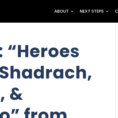
ABOUT
NEXT STEPS
C
 “Heroes
- Shadrach,
, &
o” from