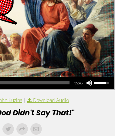
Use Up/Down Arrow keys to increase or decrease volume.
35:45
ohn Kuzins
|
Download Audio
od Didn't Say That!
"