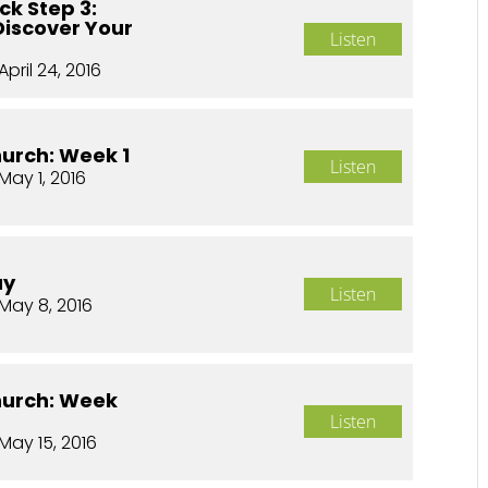
ck Step 3:
Discover Your
Listen
April 24, 2016
hurch: Week 1
Listen
May 1, 2016
ay
Listen
May 8, 2016
hurch: Week
Listen
May 15, 2016