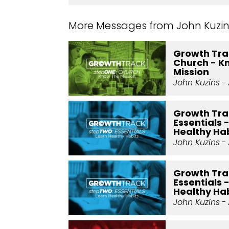
More Messages from John Kuzins
Growth Trac
Church - K
Mission
John Kuzins
- 
Growth Tra
Essentials 
Healthy Hab
John Kuzins
- 
Growth Tra
Essentials 
Healthy Hab
John Kuzins
- 