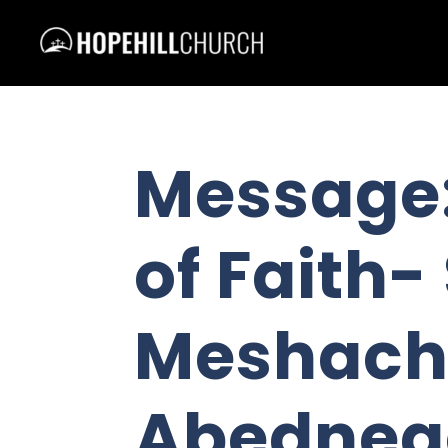
Message:
of Faith
Meshach
Abedneg