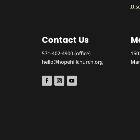
Dis
Contact Us
Ma
571-402-4900 (office)
150
hello@hopehillchurch.org
Man