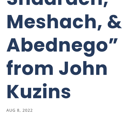
Meshach, &
Abednego”
from John
Kuzins
AUG 8, 2022