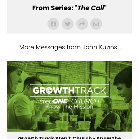
From Series: "
The Call
"
More Messages from John Kuzins...
Growth Track Step 1: Church - Know the