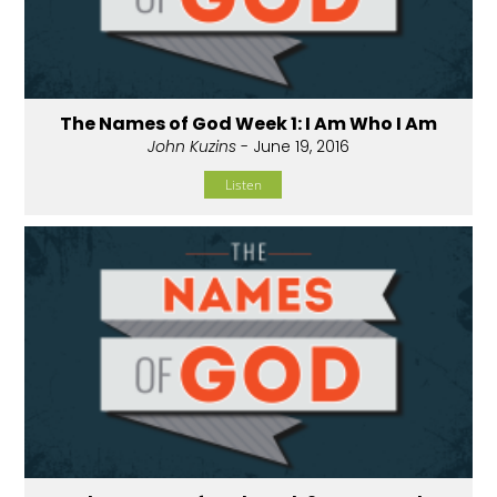
The Names of God Week 1: I Am Who I Am
John Kuzins
- June 19, 2016
Listen