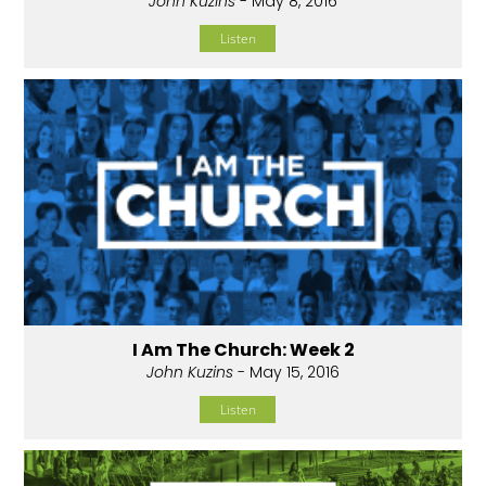
John Kuzins
- May 8, 2016
Listen
I Am The Church: Week 2
John Kuzins
- May 15, 2016
Listen