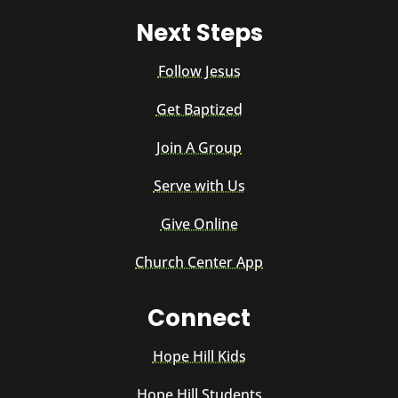
Next Steps
Follow Jesus
Get Baptized
Join A Group
Serve with Us
Give Online
Church Center App
Connect
Hope Hill Kids
Hope Hill Students