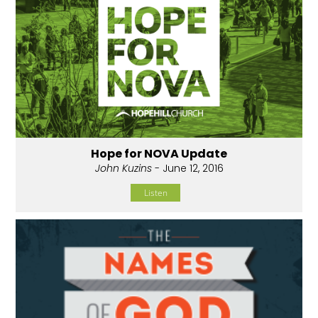
Hope for NOVA Update
John Kuzins
- June 12, 2016
Listen