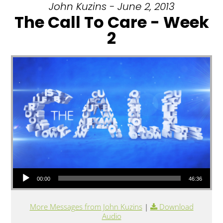
John Kuzins - June 2, 2013
The Call To Care - Week
2
Audio Player
00:00
46:36
More Messages from John Kuzins
|
Download
Audio