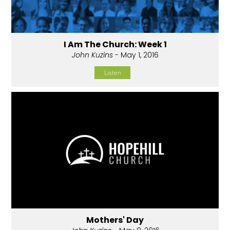
I Am The Church: Week 1
John Kuzins
- May 1, 2016
Listen
Mothers' Day