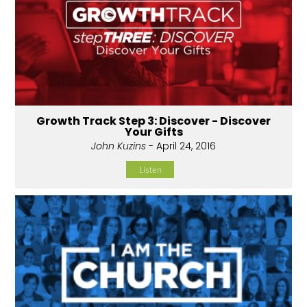
Growth Track Step 3: Discover - Discover
Your Gifts
John Kuzins
- April 24, 2016
Listen