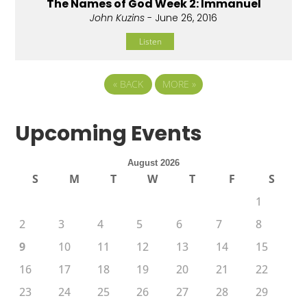
The Names of God Week 2: Immanuel
John Kuzins
- June 26, 2016
Listen
«
BACK
MORE
»
Upcoming Events
August 2026
S
M
T
W
T
F
S
1
2
3
4
5
6
7
8
9
10
11
12
13
14
15
16
17
18
19
20
21
22
23
24
25
26
27
28
29