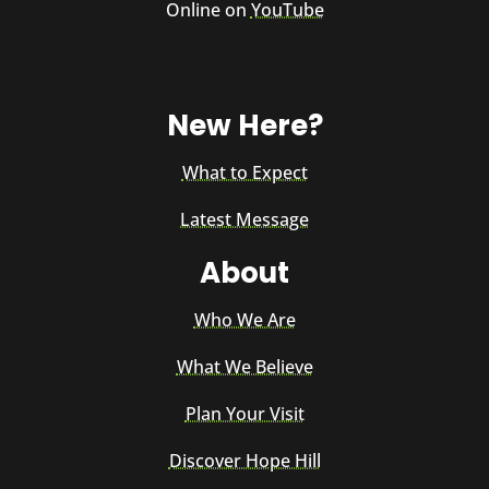
Online on
YouTube
New Here?
What to Expect
Latest Message
About
Who We Are
What We Believe
Plan Your Visit
Discover Hope Hill