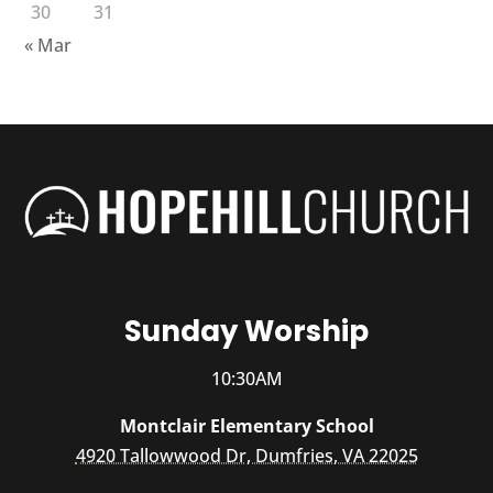
30
31
« Mar
Sunday Worship
10:30AM
Montclair Elementary School
4920 Tallowwood Dr, Dumfries, VA 22025