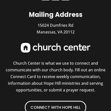
Mailing Address
15024 Dumfries Rd
Manassas, VA 20112
Church Center is what we use to connect and
communicate with our church body. Fill out an online
Connect Card to receive weekly communication,
information about Hope Hill ministries and serving
opportunities, or submit a prayer request.
CONNECT WITH HOPE HILL