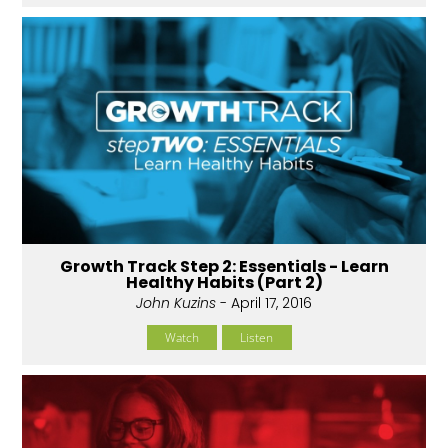
Growth Track Step 2: Essentials - Learn
Healthy Habits (Part 2)
John Kuzins
- April 17, 2016
Watch
Listen