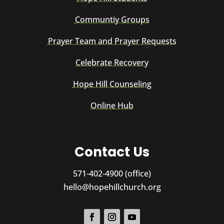
Communtiy Groups
Prayer Team and Prayer Requests
Celebrate Recovery
Hope Hill Counseling
Online Hub
Contact Us
571-402-4900 (office)
hello@hopehillchurch.org