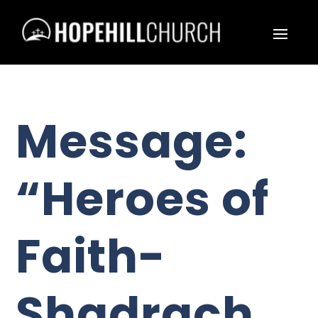
Message:
“Heroes of
Faith-
Shadrach,