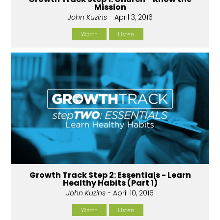
Mission
John Kuzins
- April 3, 2016
Watch
Listen
Growth Track Step 2: Essentials - Learn
Healthy Habits (Part 1)
John Kuzins
- April 10, 2016
Watch
Listen