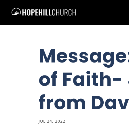
Message:
of Faith-
from Dav
JUL 24, 2022