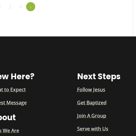
2
3
4
»
ew Here?
Next Steps
t to Expect
Follow Jesus
est Message
Get Baptized
bout
Join A Group
Serve with Us
 We Are