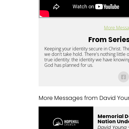
More Messa
From Series
Keeping your identity secure in Christ. Th
we don't take hold. There's nothing little
true identity: the identity we have knowing
God has planned for us.
More Messages from David Youn
Memorial D
Nation Und
David Young