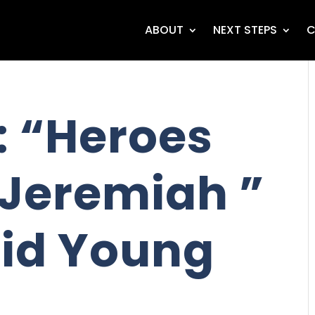
ABOUT
NEXT STEPS
C
 “Heroes
 Jeremiah ”
id Young