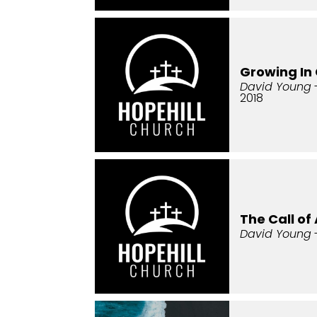
Growing In 
David Young
2018
The Call o
David Young