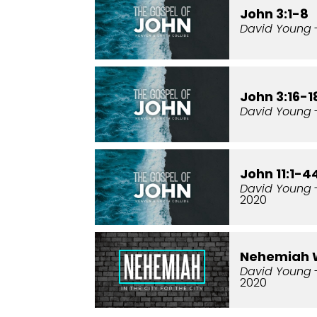
John 3:1-8
David Young
John 3:16-1
David Young
-
John 11:1-4
David Young
2020
Nehemiah 
David Young
2020