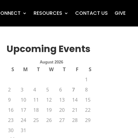
ONNECT
RESOURCES
CONTACT US
GIVE
Upcoming Events
August 2026
S
M
T
W
T
F
S
1
2
3
4
5
6
7
8
9
10
11
12
13
14
15
16
17
18
19
20
21
22
23
24
25
26
27
28
29
30
31