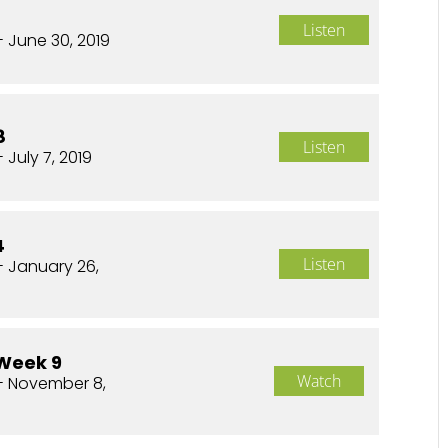
Listen
- June 30, 2019
8
Listen
 July 7, 2019
4
Listen
- January 26,
Week 9
Watch
- November 8,