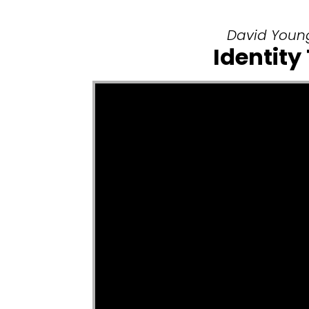
David Young
Identity