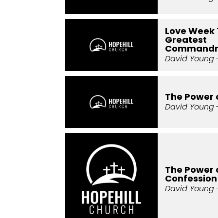
Love Week 
Greatest
Command
David Young
-
The Power 
David Young
The Power 
Confession
David Young