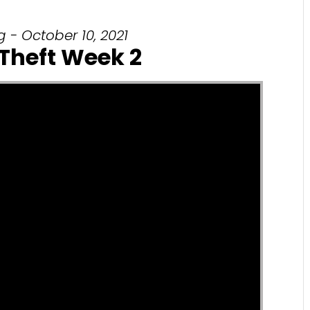
 - October 10, 2021
 Theft Week 2