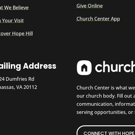
Give Online
t We Believe
Church Center App
 Your Visit
cover Hope Hill
iling Address
24 Dumfries Rd
assas, VA 20112
Church Center is what w
our church body. Fill out
communication, informati
serving opportunities, or
CONNECT WITH HOPE 