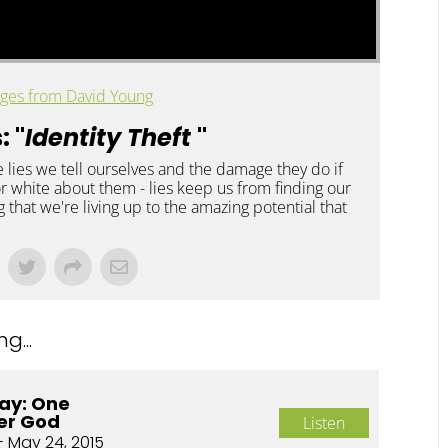
ges from David Young
: "
Identity Theft
"
e lies we tell ourselves and the damage they do if
 or white about them - lies keep us from finding our
 that we're living up to the amazing potential that
g...
ay: One
er God
Listen
- May 24, 2015