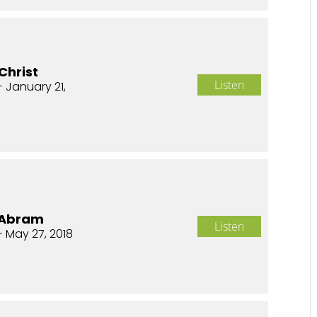
Christ
Listen
- January 21,
f Abram
Listen
- May 27, 2018