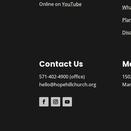
Online on
YouTube
Wha
Plan
Dis
Contact Us
Ma
571-402-4900 (office)
150
hello@hopehillchurch.org
Man