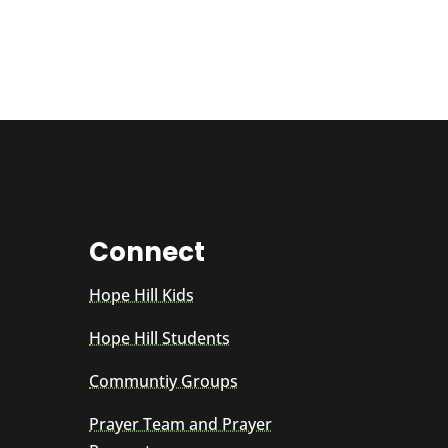
Connect
Hope Hill Kids
Hope Hill Students
Communtiy Groups
Prayer Team and Prayer