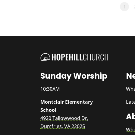
1
Sunday Worship
N
10:30AM
Wha
Montclair Elementary
Lat
School
A
4920 Tallowwood Dr,
Dumfries, VA 22025
Who