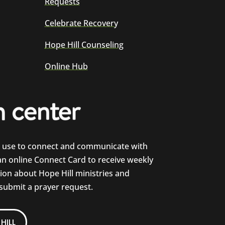
Requests
Celebrate Recovery
Hope Hill Counseling
Online Hub
e use to connect and communicate with
 an online Connect Card to receive weekly
on about Hope Hill ministries and
 submit a prayer request.
HILL