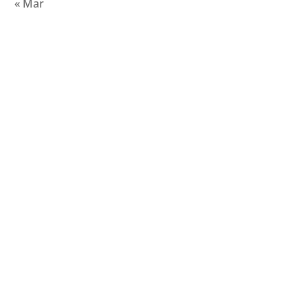
« Mar