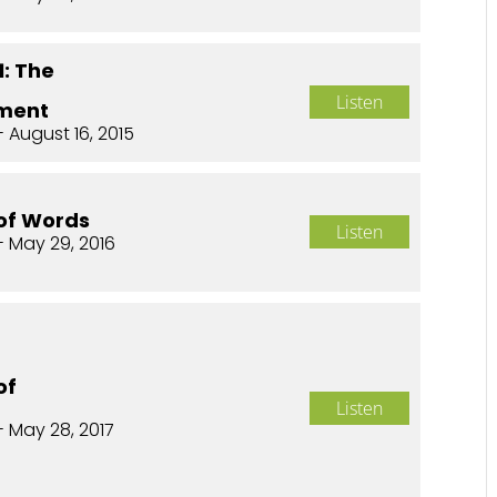
1: The
Listen
ment
 August 16, 2015
of Words
Listen
- May 29, 2016
of
Listen
- May 28, 2017