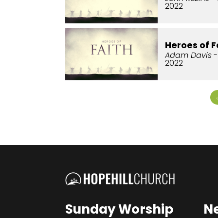
2022
Heroes of F
Adam Davis
-
2022
Sunday Worship
N