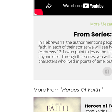
More Messa
From Series:
In Hebrews 11, the author mentions peop
faith. In each of their stories we will see
(Hebrews 12:1) who point to Jesus, the fa
anyone else. Through this series, you will 
characters who lived in points of time, bu
More From "
Heroes Of Faith
"
Heroes of F
John Kuzins
- 