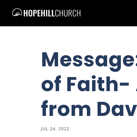
Message:
of Faith
from Dav
JUL 24, 2022