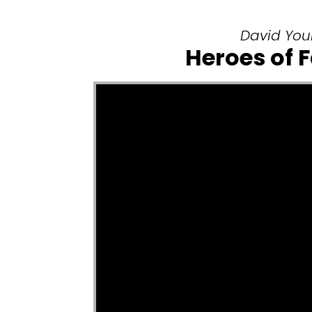
David Youn
Heroes of 