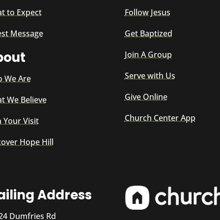
t to Expect
Follow Jesus
est Message
Get Baptized
bout
Join A Group
Serve with Us
 We Are
Give Online
t We Believe
Church Center App
 Your Visit
cover Hope Hill
iling Address
24 Dumfries Rd