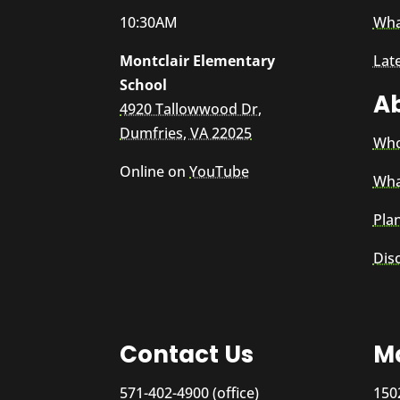
10:30AM
Wha
Montclair Elementary
Lat
School
A
4920 Tallowwood Dr,
Dumfries, VA 22025
Who
Online on
YouTube
Wha
Plan
Dis
Contact Us
Ma
571-402-4900 (office)
150