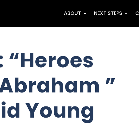
ABOUT
NEXT STEPS
C
 “Heroes
- Abraham ”
id Young