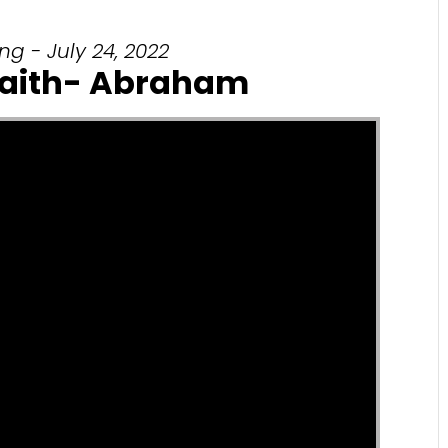
g - July 24, 2022
Faith- Abraham