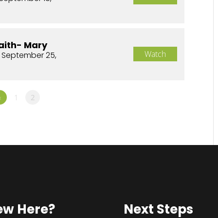
aith- Mary
Watch
 September 25,
«
1
2
ew Here?
Next Steps