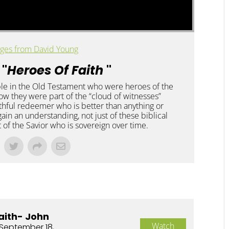
ges from David Young
 "
Heroes Of Faith
"
le in the Old Testament who were heroes of the
 how they were part of the “cloud of witnesses”
ithful redeemer who is better than anything or
gain an understanding, not just of these biblical
t of the Savior who is sovereign over time.
aith- John
Watch
September 18,