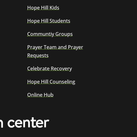
Hope Hill Kids
Hope Hill Students
Communtiy Groups
Prayer Team and Prayer
Requests
Celebrate Recovery
Hope Hill Counseling
Online Hub