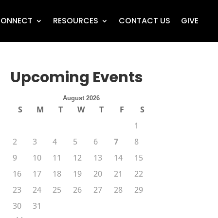
ONNECT
RESOURCES
CONTACT US
GIVE
Upcoming Events
August 2026
S
M
T
W
T
F
S
1
2
3
4
5
6
7
8
9
10
11
12
13
14
15
16
17
18
19
20
21
22
23
24
25
26
27
28
29
30
31