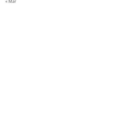
« Mar