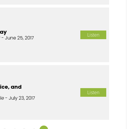
day
Listen
y
- June 25, 2017
fice, and
Listen
le
- July 23, 2017