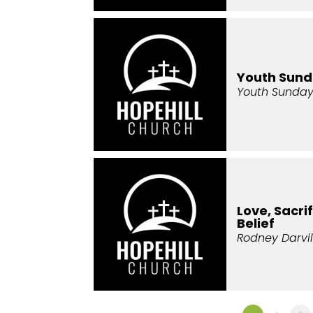
Youth Sun
Youth Sunda
Love, Sacri
Belief
Rodney Darvil