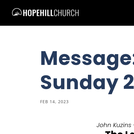
Message:
Sunday 2
FEB 14, 2023
John Kuzins 