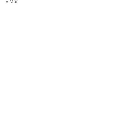
« Mar