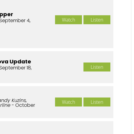
upper
Watch
Listen
September 4,
ova Update
Listen
September 18,
andy Kuzins,
Watch
Listen
rline
- October