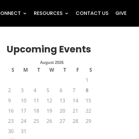
ONNECT
RESOURCES
CONTACT US
GIVE
Upcoming Events
August 2026
S
M
T
W
T
F
S
1
2
3
4
5
6
7
8
9
10
11
12
13
14
15
16
17
18
19
20
21
22
23
24
25
26
27
28
29
30
31