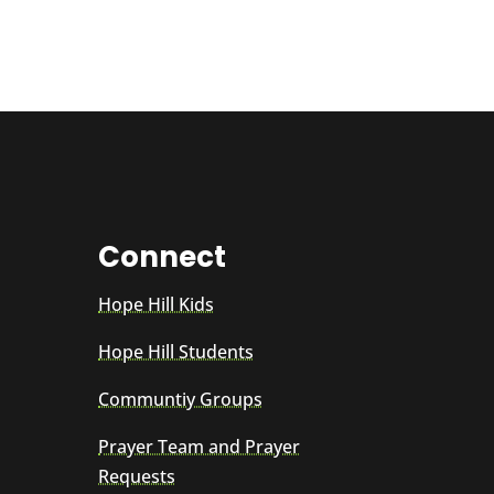
Connect
Hope Hill Kids
Hope Hill Students
Communtiy Groups
Prayer Team and Prayer
Requests