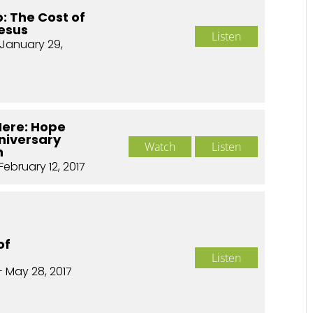
p: The Cost of
Jesus
Listen
January 29,
Here: Hope
nniversary
Watch
Listen
n
February 12, 2017
of
Listen
- May 28, 2017