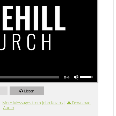
Use Up/Down Arrow keys to increase or decrease volume.
38:04
Listen
|
More Messages from John Kuzins
|
Download
Audio