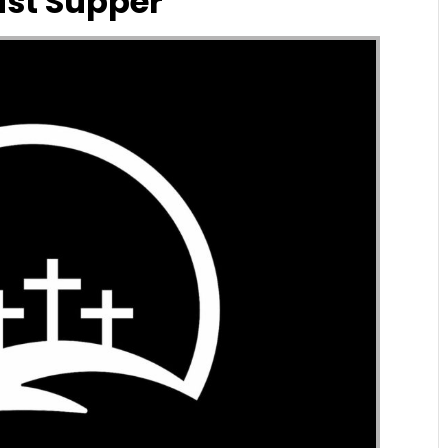
ast Supper