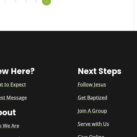
3
4
5
6
»
ew Here?
Next Steps
t to Expect
Follow Jesus
est Message
Get Baptized
bout
Join A Group
Serve with Us
 We Are