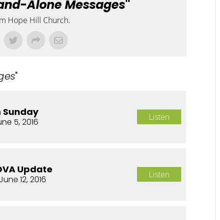
and-Alone Messages
"
om Hope Hill Church.
ges
"
n Sunday
Listen
une 5, 2016
OVA Update
Listen
June 12, 2016