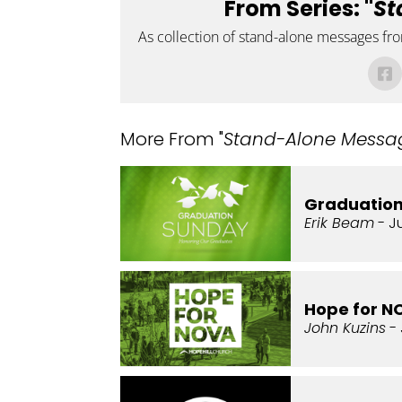
From Series: "
St
As collection of stand-alone messages fr
More From "
Stand-Alone Messa
Graduatio
Erik Beam
- J
Hope for N
John Kuzins
- 