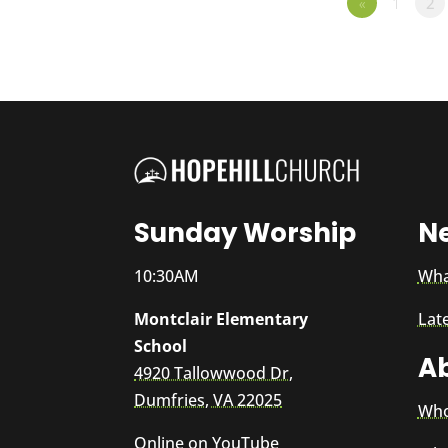
«
1
2
Sunday Worship
N
10:30AM
Wha
Montclair Elementary
Lat
School
A
4920 Tallowwood Dr,
Dumfries, VA 22025
Who
Online on
YouTube