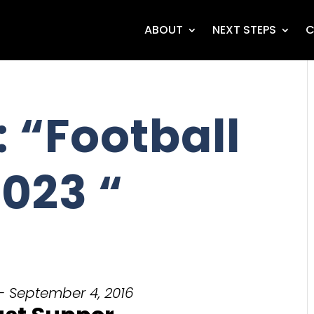
ABOUT
NEXT STEPS
C
 “Football
023 “
- September 4, 2016