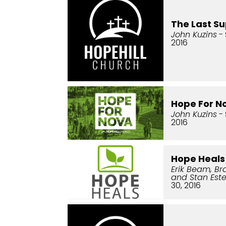
The Last S
John Kuzins
- 
2016
Hope For N
John Kuzins
- 
2016
Hope Heals
Erik Beam, Br
and Stan Este
30, 2016