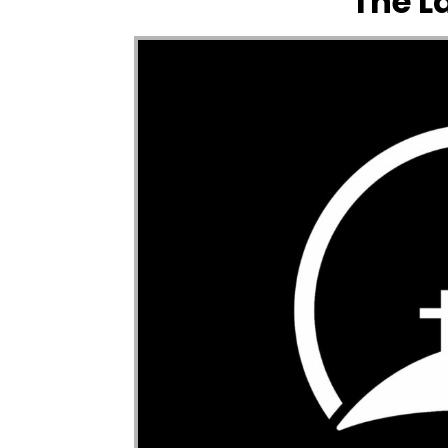
The L