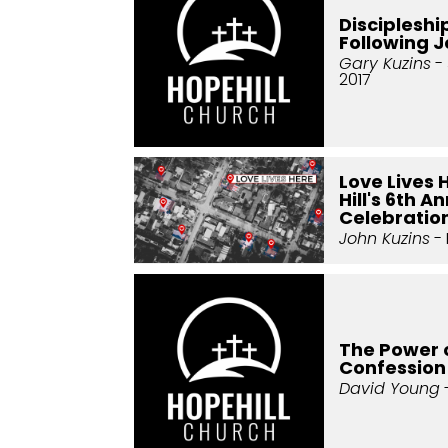
Discipleshi
Following 
Gary Kuzins
- 
2017
Love Lives 
Hill's 6th A
Celebratio
John Kuzins
- 
The Power 
Confession
David Young