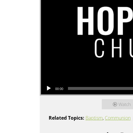
Audio Player
00:00
Watch
Related Topics:
Baptism
,
Communion