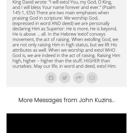
King David wrote: “I will extol You, my God, O King,
and I will bless Your name forever and ever.” (Psalm
145:1, ESV) There are two main emphases when
praising God in scripture: We worship God,
(expressed in word AND deed) we are personally
declaring Him as Superior: He is more, He is beyond,
He is above … all. In the Hebrew ‘extol’ conveys
movement, the act of raising. When extolling God, we
are not only raising Him in high status, but we lift His
attributes as well. When we worship and extol WHO
God is, we are indeed in the act of raising. Raising Him
high, higher – higher than the stuff, HIGHER than
ourselves. May our life, in word and deed, extol Him.
More Messages from John Kuzins...