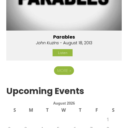
Parables
John Kuzins
- August 18, 2013
Listen
MORE
»
Upcoming Events
August 2026
S
M
T
W
T
F
S
1