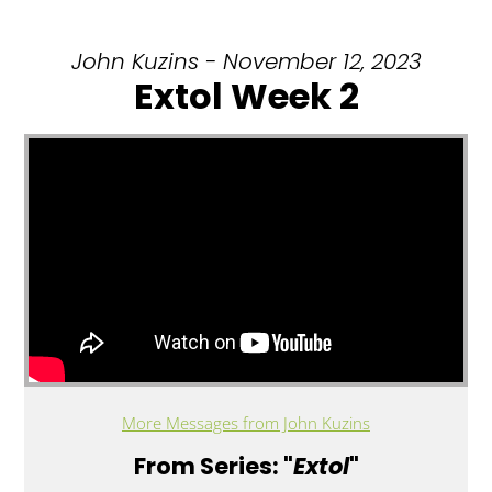
John Kuzins - November 12, 2023
Extol Week 2
More Messages from John Kuzins
From Series: "
Extol
"