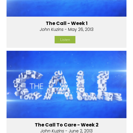
The Call - Week 1
John Kuzins
- May 26, 2013
Listen
The Call To Care - Week 2
John Kuzins
- June 2, 2013