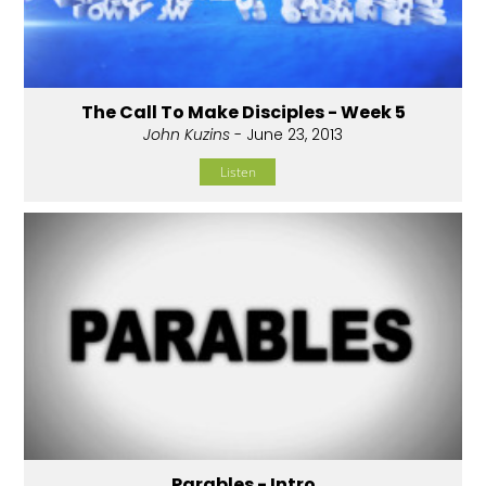
The Call To Make Disciples - Week 5
John Kuzins
- June 23, 2013
Listen
Parables - Intro