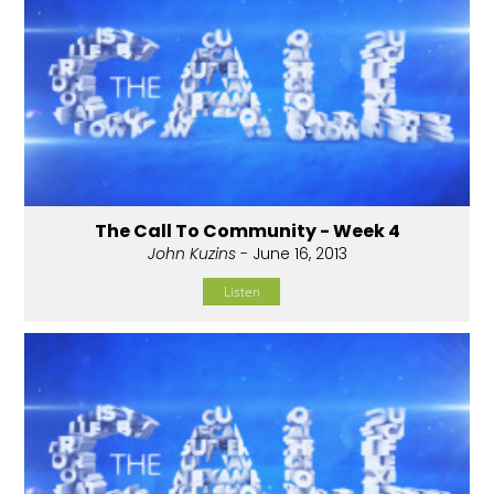
The Call To Community - Week 4
John Kuzins
- June 16, 2013
Listen