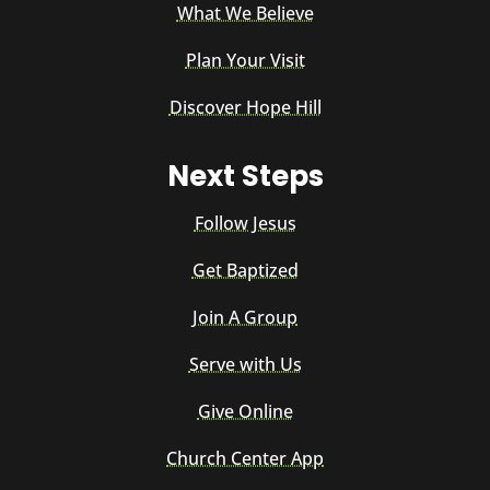
What We Believe
Plan Your Visit
Discover Hope Hill
Next Steps
Follow Jesus
Get Baptized
Join A Group
Serve with Us
Give Online
Church Center App