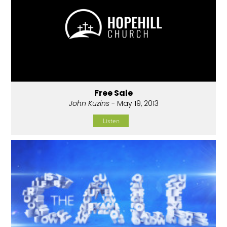
Free Sale
John Kuzins
- May 19, 2013
Listen