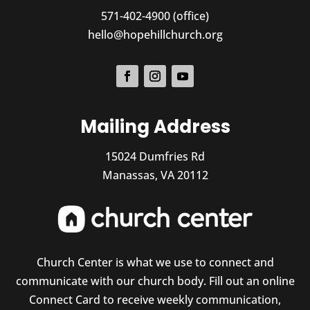
571-402-4900 (office)
hello@hopehillchurch.org
Mailing Address
15024 Dumfries Rd
Manassas, VA 20112
Church Center is what we use to connect and
communicate with our church body. Fill out an online
Connect Card to receive weekly communication,