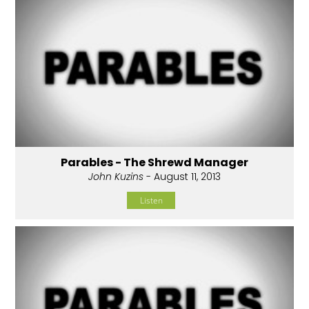
Parables - The Shrewd Manager
John Kuzins
- August 11, 2013
Listen