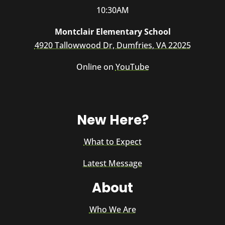
10:30AM
Montclair Elementary School
4920 Tallowwood Dr, Dumfries, VA 22025
Online on
YouTube
New Here?
What to Expect
Latest Message
About
Who We Are