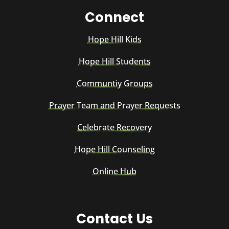
Connect
Hope Hill Kids
Hope Hill Students
Communtiy Groups
Prayer Team and Prayer Requests
Celebrate Recovery
Hope Hill Counseling
Online Hub
Contact Us