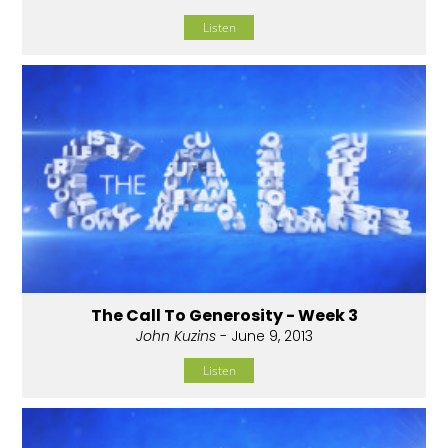
Listen
The Call To Generosity - Week 3
John Kuzins
- June 9, 2013
Listen