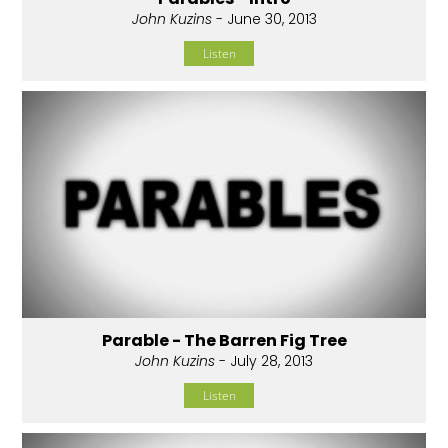
John Kuzins
- June 30, 2013
Listen
Parable - The Barren Fig Tree
John Kuzins
- July 28, 2013
Listen