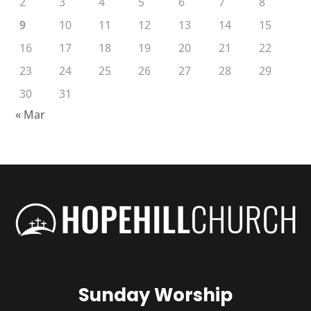
2
3
4
5
6
7
8
9
10
11
12
13
14
15
16
17
18
19
20
21
22
23
24
25
26
27
28
29
30
31
« Mar
Sunday Worship