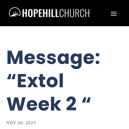
Message:
“Extol
Week 2 “
NOV 20, 2023