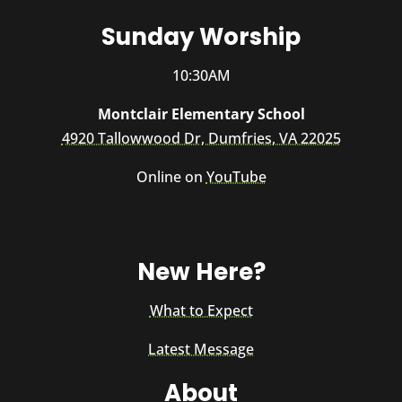
Sunday Worship
10:30AM
Montclair Elementary School
4920 Tallowwood Dr, Dumfries, VA 22025
Online on
YouTube
New Here?
What to Expect
Latest Message
About