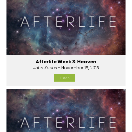
Afterlife Week 3: Heaven
John Kuzins
- November 15, 2015
Listen