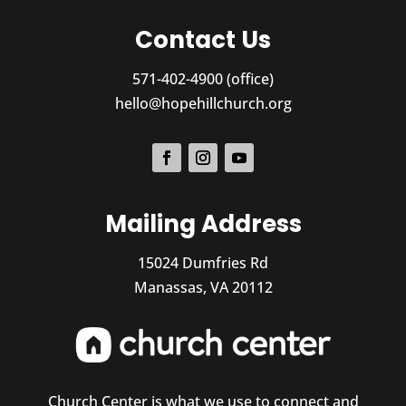
Contact Us
571-402-4900 (office)
hello@hopehillchurch.org
Mailing Address
15024 Dumfries Rd
Manassas, VA 20112
Church Center is what we use to connect and