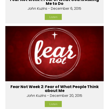
Me to Do
John Kuzins
- December 6, 2015
Listen
Fear Not Week 2: Fear of What People Think
about Me
John Kuzins
- December 20, 2015
Listen