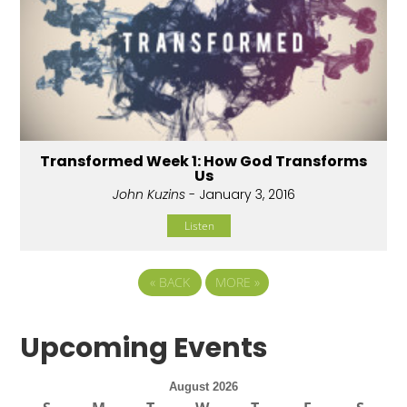
Transformed Week 1: How God Transforms
Us
John Kuzins
- January 3, 2016
Listen
«
BACK
MORE
»
Upcoming Events
August 2026