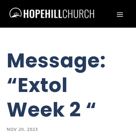
Message:
“Extol
Week 2 “
NOV 20, 2023