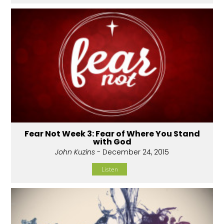
Fear Not Week 3: Fear of Where You Stand
with God
John Kuzins
- December 24, 2015
Listen