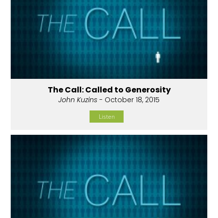
The Call: Called to Generosity
John Kuzins
- October 18, 2015
Listen