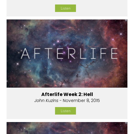
Listen
Afterlife Week 2: Hell
John Kuzins
- November 8, 2015
Listen