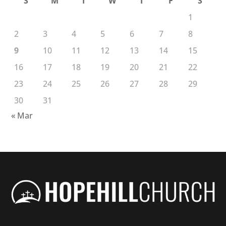
S
M
T
W
T
F
S
1
2
3
4
5
6
7
8
9
10
11
12
13
14
15
16
17
18
19
20
21
22
23
24
25
26
27
28
29
30
31
« Mar