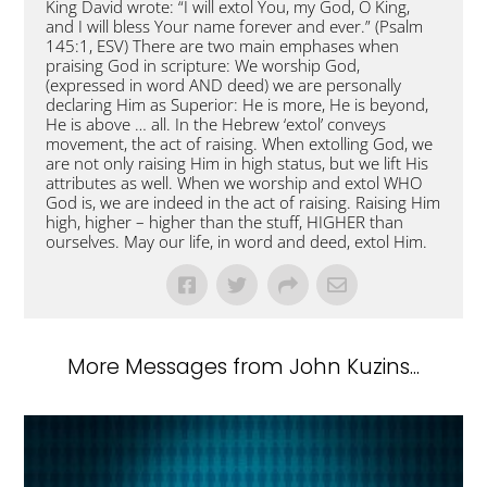
King David wrote: “I will extol You, my God, O King,
and I will bless Your name forever and ever.” (Psalm
145:1, ESV) There are two main emphases when
praising God in scripture: We worship God,
(expressed in word AND deed) we are personally
declaring Him as Superior: He is more, He is beyond,
He is above … all. In the Hebrew ‘extol’ conveys
movement, the act of raising. When extolling God, we
are not only raising Him in high status, but we lift His
attributes as well. When we worship and extol WHO
God is, we are indeed in the act of raising. Raising Him
high, higher – higher than the stuff, HIGHER than
ourselves. May our life, in word and deed, extol Him.
More Messages from John Kuzins...