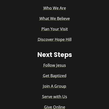
Who We Are
What We Believe
Plan Your Visit
Discover Hope Hill
Next Steps
Follow Jesus
Get Baptized
Join A Group
Serve with Us
Give Online