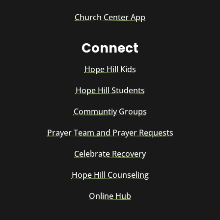
Church Center App
Connect
Hope Hill Kids
Hope Hill Students
Communtiy Groups
Prayer Team and Prayer Requests
Celebrate Recovery
Hope Hill Counseling
Online Hub