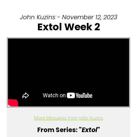
John Kuzins - November 12, 2023
Extol Week 2
More Messages from John Kuzins
From Series: "
Extol
"