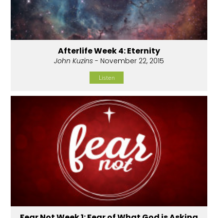
Afterlife Week 4: Eternity
John Kuzins
- November 22, 2015
Listen
Fear Not Week 1: Fear of What God is Asking