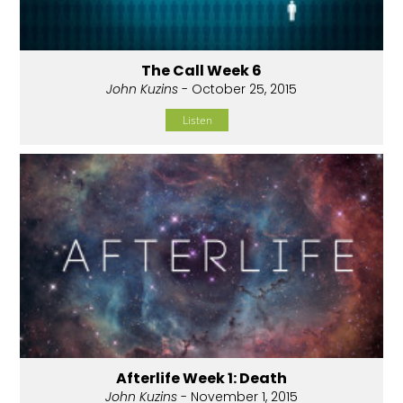
The Call Week 6
John Kuzins
- October 25, 2015
Listen
Afterlife Week 1: Death
John Kuzins
- November 1, 2015