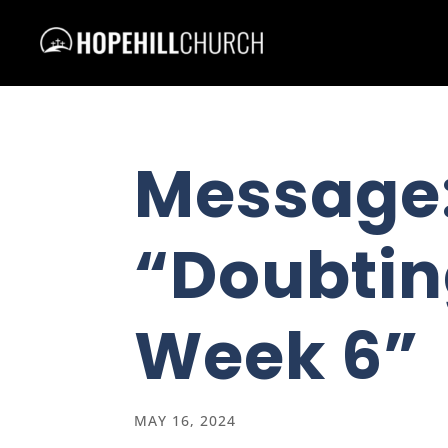
Message
“Doubtin
Week 6”
MAY 16, 2024