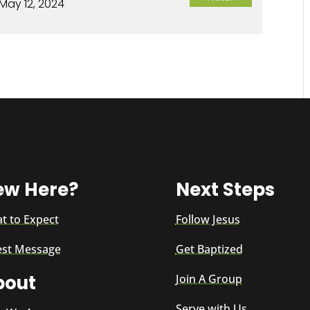
May 12, 2024
ew Here?
Next Steps
t to Expect
Follow Jesus
est Message
Get Baptized
bout
Join A Group
Serve with Us