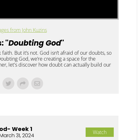
ges from John Kuzins
: "
Doubting God
"
 faith. But it’s not. God isn’t afraid of our doubts, so
 Doubting God, we’re creating a space for the
er, let's discover how doubt can actually build our
od- Week 1
Watch
March 31, 2024