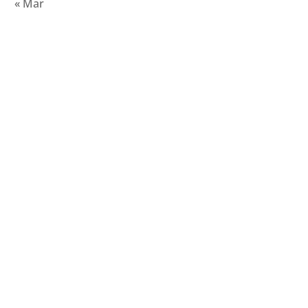
« Mar