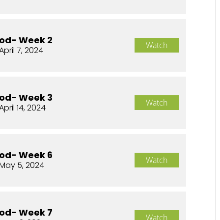
od- Week 2
Watch
April 7, 2024
od- Week 3
Watch
April 14, 2024
od- Week 6
Watch
May 5, 2024
od- Week 7
Watch