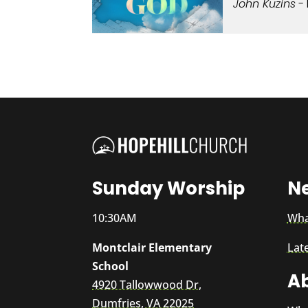
John Kuzins
- 
Sunday Worship
N
10:30AM
Wha
Montclair Elementary
Lat
School
A
4920 Tallowwood Dr,
Dumfries, VA 22025