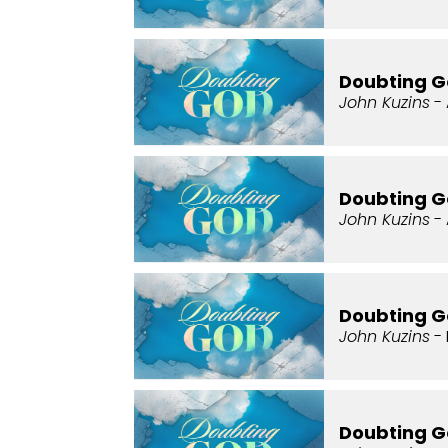
Doubting G
John Kuzins
- 
Doubting G
John Kuzins
- 
Doubting G
John Kuzins
- 
Doubting G