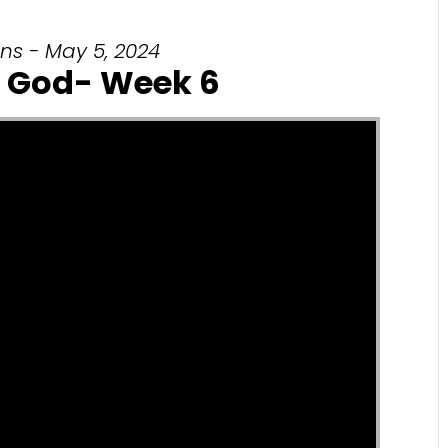
ns - May 5, 2024
 God- Week 6