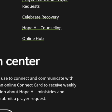
Requests
Celebrate Recovery
Hope Hill Counseling
Online Hub
e use to connect and communicate with
 an online Connect Card to receive weekly
on about Hope Hill ministries and
 submit a prayer request.