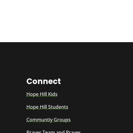
Connect
Hope Hill Kids
Hope Hill Students
Communtiy Groups
Prayer Team and Prayer