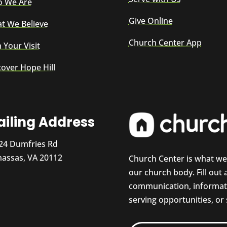
 We Are
Give Online
t We Believe
Church Center App
 Your Visit
cover Hope Hill
iling Address
24 Dumfries Rd
assas, VA 20112
Church Center is what w
our church body. Fill out
communication, informati
serving opportunities, or