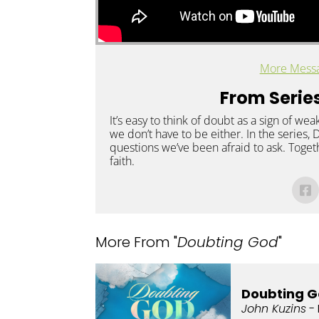
More Messa
From Series
It’s easy to think of doubt as a sign of weak
we don’t have to be either. In the series,
questions we’ve been afraid to ask. Togeth
faith.
More From "
Doubting God
"
Doubting G
John Kuzins
- 