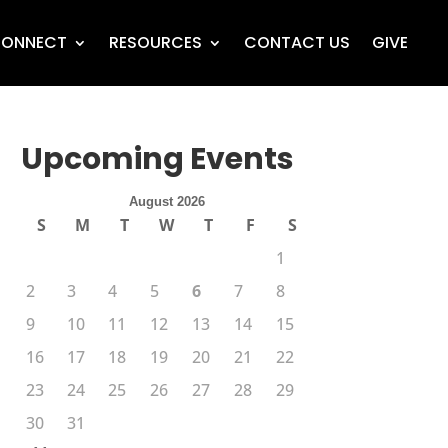
ONNECT
RESOURCES
CONTACT US
GIVE
Upcoming Events
August 2026
S
M
T
W
T
F
S
1
2
3
4
5
6
7
8
9
10
11
12
13
14
15
16
17
18
19
20
21
22
23
24
25
26
27
28
29
30
31