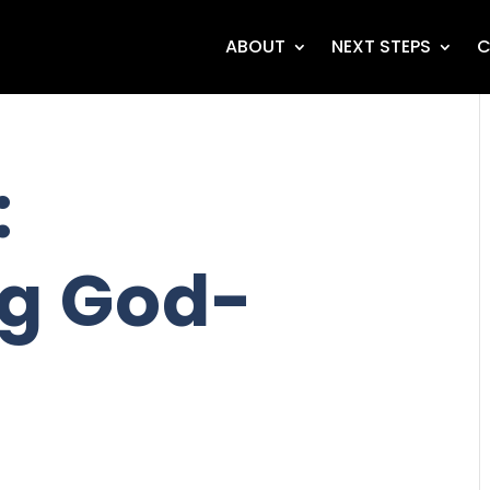
ABOUT
NEXT STEPS
C
:
g God-