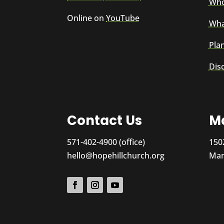
Who
Online on
YouTube
Wha
Plan
Dis
Contact Us
Ma
571-402-4900 (office)
150
hello@hopehillchurch.org
Man