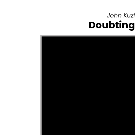
John Kuzi
Doubting