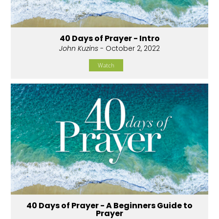
40 Days of Prayer - Intro
John Kuzins
- October 2, 2022
Watch
40 Days of Prayer - A Beginners Guide to
Prayer