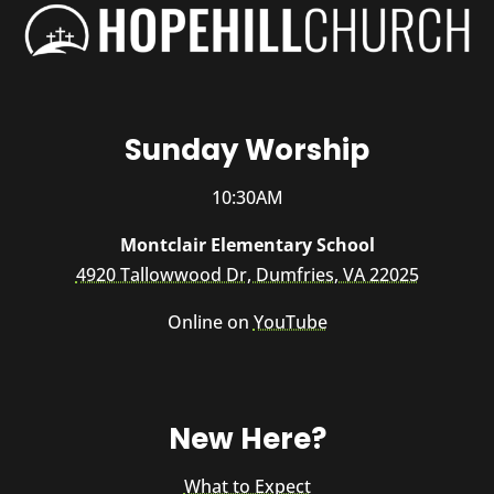
Sunday Worship
10:30AM
Montclair Elementary School
4920 Tallowwood Dr, Dumfries, VA 22025
Online on
YouTube
New Here?
What to Expect