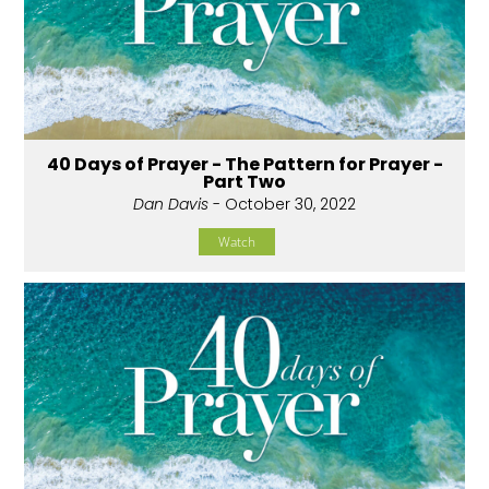
40 Days of Prayer - The Pattern for Prayer -
Part Two
Dan Davis
- October 30, 2022
Watch