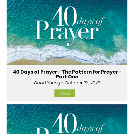
40 Days of Prayer - The Pattern for Prayer -
Part One
David Young
- October 23, 2022
Watch