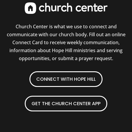
Church Center is what we use to connect and
communicate with our church body. Fill out an online
Connect Card to receive weekly communication,
information about Hope Hill ministries and serving
opportunities, or submit a prayer request.
CONNECT WITH HOPE HILL
GET THE CHURCH CENTER APP