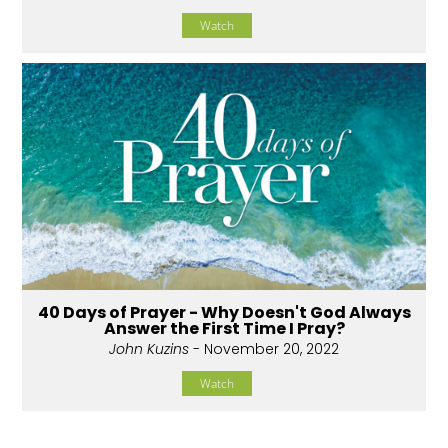
Watch
40 Days of Prayer - Why Doesn't God Always
Answer the First Time I Pray?
John Kuzins
- November 20, 2022
Watch