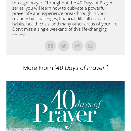
through prayer. Throughout the 40 Days of Prayer
series, you will learn how to cultivate a powerful
prayer life and experience breakthrough in your
relationship challenges, financial difficulties, bad
habits, health crisis, and many other areas of your life.
Don’t miss a single weekend of this life-changing
series!
More From "
40 Days of Prayer
"