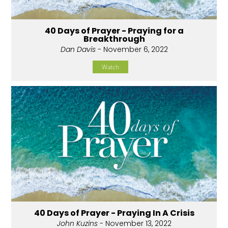
40 Days of Prayer - Praying for a
Breakthrough
Dan Davis
- November 6, 2022
Watch
40 Days of Prayer - Praying In A Crisis
John Kuzins
- November 13, 2022