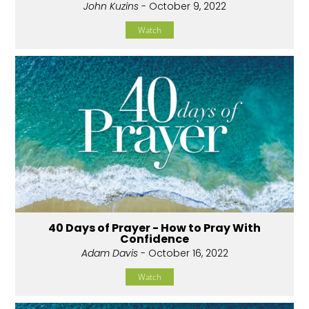
John Kuzins
- October 9, 2022
Watch
40 Days of Prayer - How to Pray With
Confidence
Adam Davis
- October 16, 2022
Watch