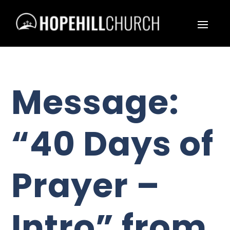
Message:
“40 Days of
Prayer –
Intro” from