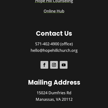
Hope Hill Counseling
Online Hub
Contact Us
571-402-4900 (office)
hello@hopehillchurch.org
Mailing Address
15024 Dumfries Rd
Manassas, VA 20112