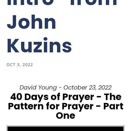
John
Kuzins
OCT 3, 2022
David Young - October 23, 2022
40 Days of Prayer - The
Pattern for Prayer - Part
One