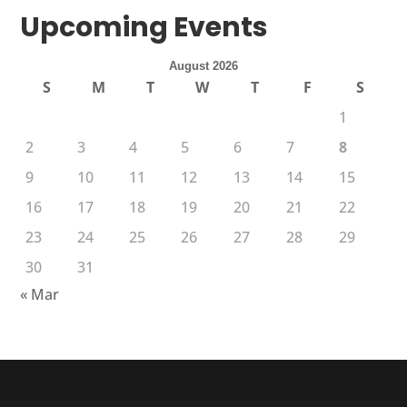
Upcoming Events
August 2026
S
M
T
W
T
F
S
1
2
3
4
5
6
7
8
9
10
11
12
13
14
15
16
17
18
19
20
21
22
23
24
25
26
27
28
29
30
31
« Mar