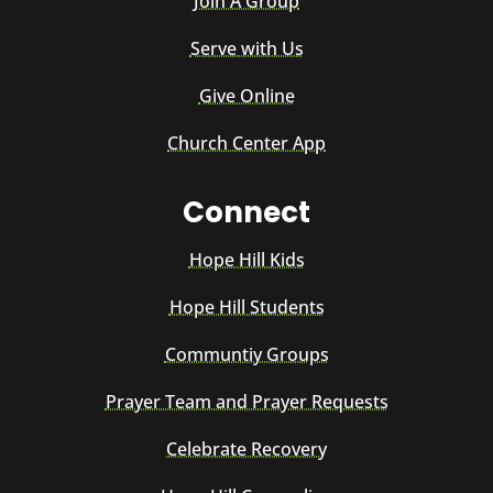
Join A Group
Serve with Us
Give Online
Church Center App
Connect
Hope Hill Kids
Hope Hill Students
Communtiy Groups
Prayer Team and Prayer Requests
Celebrate Recovery