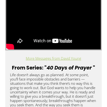
More Messages from David Young
From Series: "
40 Days of Prayer
"
Life doesn’t always go as planned. At some point,
you’ll face impossible obstacles and barriers —
situations that make you think there’s no way this is
going to work out. But God wants to help you handle
uncertainty when it comes your way. He is ready and
willing to give you a breakthrough, but it doesn’t just
happen spontaneously; breakthroughs happen when
you seek them. And the way you seek them is