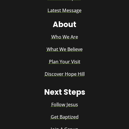
Latest Message
About
Who We Are
What We Believe
Plan Your Visit
Discover Hope Hill
Next Steps
Follow Jesus
Get Baptized